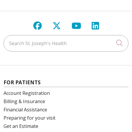
Follow us on Facebook
Follow us on X
Follow us on Y
Follow us 
Search St. Joseph's Health
Cli
FOR PATIENTS
Account Registration
Billing & Insurance
Financial Assistance
Preparing for your visit
Get an Estimate