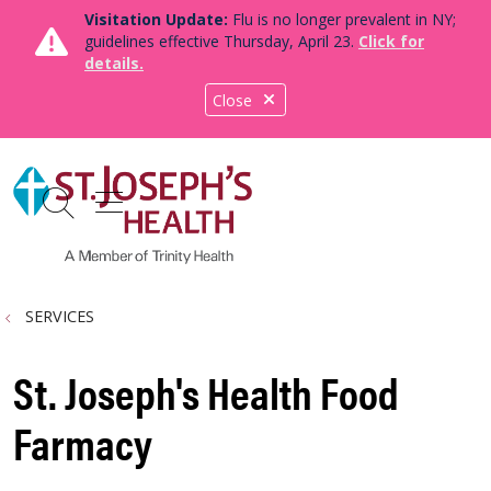
Visitation Update:
Flu is no longer prevalent in NY;
guidelines effective Thursday, April 23.
Click for
details.
Close
show off canvas menu
search
SERVICES
St. Joseph's Health Food
Farmacy