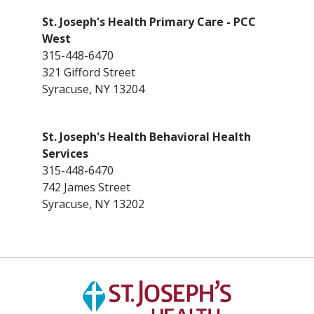
St. Joseph's Health Primary Care - PCC
West
315-448-6470
321 Gifford Street
Syracuse, NY 13204
St. Joseph's Health Behavioral Health
Services
315-448-6470
742 James Street
Syracuse, NY 13202