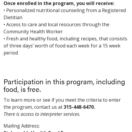
Once enrolled in the program, you will receive:
• Personalized nutritional counseling from a Registered
Dietitian
• Access to care and local resources through the
Community Health Worker
• Fresh and healthy food, including recipes, that consists
of three days’ worth of food each week for a 15 week
period
Participation in this program, including
food, is free.
To learn more or see if you meet the criteria to enter
the program, contact us at
315-448-6470.
There is access to interpreter services.
Mailing Address: