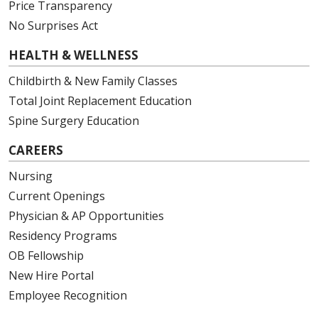
Price Transparency
No Surprises Act
HEALTH & WELLNESS
Childbirth & New Family Classes
Total Joint Replacement Education
Spine Surgery Education
CAREERS
Nursing
Current Openings
Physician & AP Opportunities
Residency Programs
OB Fellowship
New Hire Portal
Employee Recognition