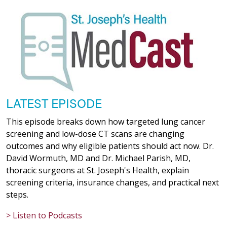
LATEST EPISODE
This episode breaks down how targeted lung cancer
screening and low-dose CT scans are changing
outcomes and why eligible patients should act now. Dr.
David Wormuth, MD and Dr. Michael Parish, MD,
thoracic surgeons at St. Joseph's Health, explain
screening criteria, insurance changes, and practical next
steps.
> Listen to Podcasts