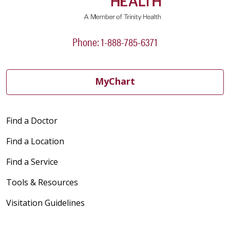
Phone: 1-888-785-6371
MyChart
Find a Doctor
Find a Location
Find a Service
Tools & Resources
Visitation Guidelines