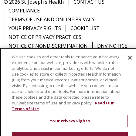
© 2026 St. Joseph's Health
CONTACT US
COMPLIANCE
TERMS OF USE AND ONLINE PRIVACY
YOUR PRIVACY RIGHTS
COOKIE LIST
NOTICE OF PRIVACY PRACTICES
NOTICE OF NONDISCRIMINATION
DNV NOTICE
We use cookies and other tools to enhance your browsing
experience on our website, provide us with website traffic
analytics, and assist in our marketing efforts. We do not
use cookies to store or collect Protected Health Information
Language Assistance:
English
Español
中文
(PHI) from your medical records, patient portals, or clinical
visits. By continuing to use this website you consent to our
РУССКИЙ
Kabuverdianu
한국어
Italiano
יידיש
use of cookies and other tools. For more information about
বাংলা
POLSKI
العربية
Français
اردو
Tagalog
these cookies and the data collected, please refer to
our website terms of use and privacy policy.
Read Our
Ελληνικά
SHQIP
Somali
Terms of Use
Your Privacy Rights