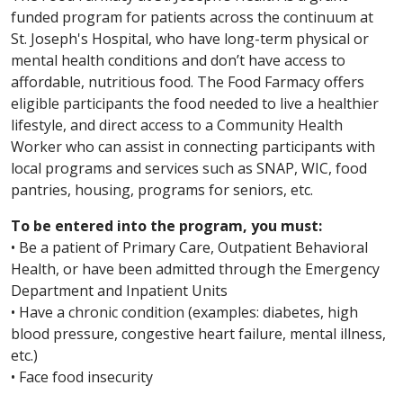
funded program for patients across the continuum at
St. Joseph's Hospital, who have long-term physical or
mental health conditions and don’t have access to
affordable, nutritious food. The Food Farmacy offers
eligible participants the food needed to live a healthier
lifestyle, and direct access to a Community Health
Worker who can assist in connecting participants with
local programs and services such as SNAP, WIC, food
pantries, housing, programs for seniors, etc.
To be entered into the program, you must:
• Be a patient of Primary Care, Outpatient Behavioral
Health, or have been admitted through the Emergency
Department and Inpatient Units
• Have a chronic condition (examples: diabetes, high
blood pressure, congestive heart failure, mental illness,
etc.)
• Face food insecurity