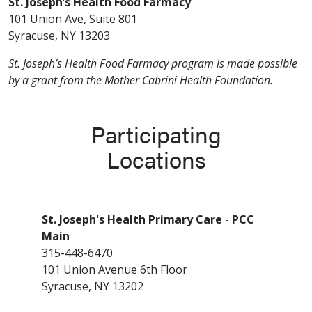
St. Joseph’s Health Food Farmacy
101 Union Ave, Suite 801
Syracuse, NY 13203
St. Joseph’s Health Food Farmacy program is made possible
by a grant from the Mother Cabrini Health Foundation.
Participating
Locations
St. Joseph's Health Primary Care - PCC
Main
315-448-6470
101 Union Avenue 6th Floor
Syracuse, NY 13202