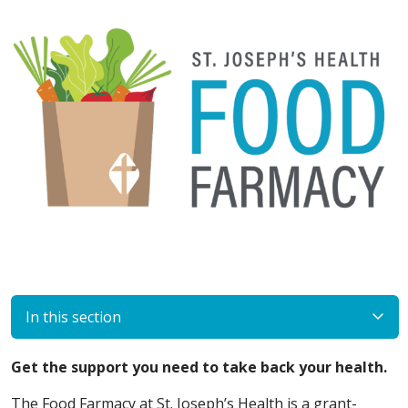
In this section
Get the support you need to take back your health.
The Food Farmacy at St. Joseph’s Health is a grant-