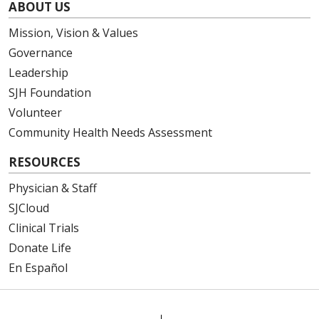
ABOUT US
Mission, Vision & Values
Governance
Leadership
SJH Foundation
Volunteer
Community Health Needs Assessment
RESOURCES
Physician & Staff
SJCloud
Clinical Trials
Donate Life
En Español