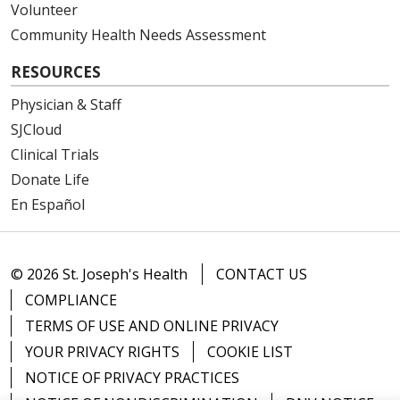
Volunteer
Community Health Needs Assessment
RESOURCES
Physician & Staff
SJCloud
Clinical Trials
Donate Life
En Español
© 2026 St. Joseph's Health
CONTACT US
COMPLIANCE
TERMS OF USE AND ONLINE PRIVACY
YOUR PRIVACY RIGHTS
COOKIE LIST
NOTICE OF PRIVACY PRACTICES