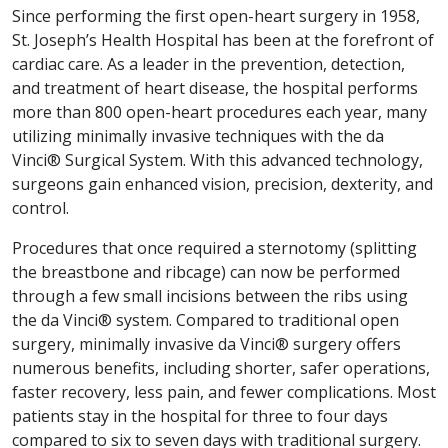
Since performing the first open-heart surgery in 1958,
St. Joseph’s Health Hospital has been at the forefront of
cardiac care. As a leader in the prevention, detection,
and treatment of heart disease, the hospital performs
more than 800 open-heart procedures each year, many
utilizing minimally invasive techniques with the da
Vinci® Surgical System. With this advanced technology,
surgeons gain enhanced vision, precision, dexterity, and
control.
Procedures that once required a sternotomy (splitting
the breastbone and ribcage) can now be performed
through a few small incisions between the ribs using
the da Vinci® system. Compared to traditional open
surgery, minimally invasive da Vinci® surgery offers
numerous benefits, including shorter, safer operations,
faster recovery, less pain, and fewer complications. Most
patients stay in the hospital for three to four days
compared to six to seven days with traditional surgery.