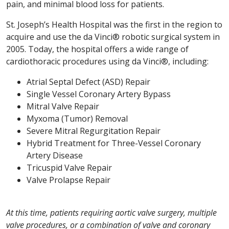
pain, and minimal blood loss for patients.
St. Joseph’s Health Hospital was the first in the region to
acquire and use the da Vinci® robotic surgical system in
2005. Today, the hospital offers a wide range of
cardiothoracic procedures using da Vinci®, including:
Atrial Septal Defect (ASD) Repair
Single Vessel Coronary Artery Bypass
Mitral Valve Repair
Myxoma (Tumor) Removal
Severe Mitral Regurgitation Repair
Hybrid Treatment for Three-Vessel Coronary
Artery Disease
Tricuspid Valve Repair
Valve Prolapse Repair
At this time, patients requiring aortic valve surgery, multiple
valve procedures, or a combination of valve and coronary