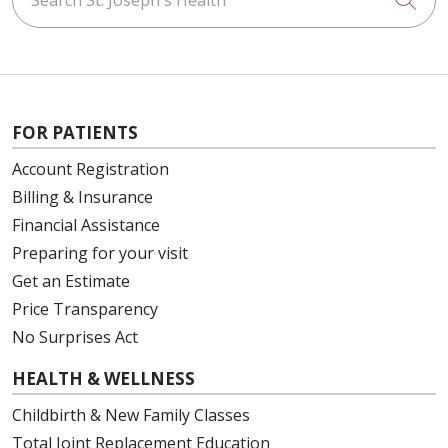
FOR PATIENTS
Account Registration
Billing & Insurance
Financial Assistance
Preparing for your visit
Get an Estimate
Price Transparency
No Surprises Act
HEALTH & WELLNESS
Childbirth & New Family Classes
Total Joint Replacement Education