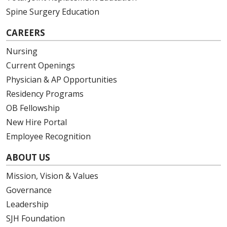
Spine Surgery Education
CAREERS
Nursing
Current Openings
Physician & AP Opportunities
Residency Programs
OB Fellowship
New Hire Portal
Employee Recognition
ABOUT US
Mission, Vision & Values
Governance
Leadership
SJH Foundation