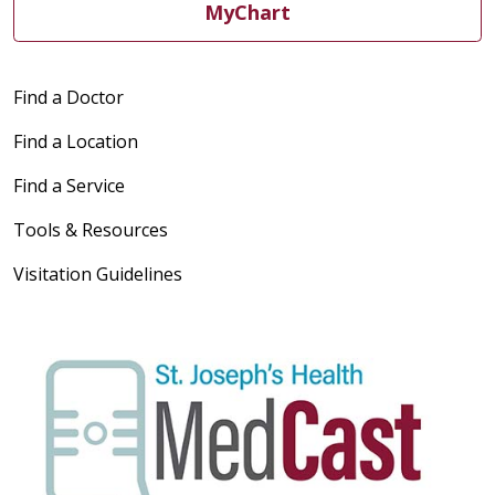
MyChart
Find a Doctor
Find a Location
Find a Service
Tools & Resources
Visitation Guidelines