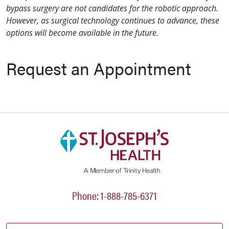
bypass surgery are not candidates for the robotic approach.
However, as surgical technology continues to advance, these
options will become available in the future.
Request an Appointment
Phone: 1-888-785-6371