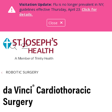
Visitation Update:
Flu is no longer prevalent in NY;
guidelines effective Thursday, April 23.
Click for
details.
Close
show off canvas menu
search
ROBOTIC SURGERY
®
da Vinci
Cardiothoracic
Surgery