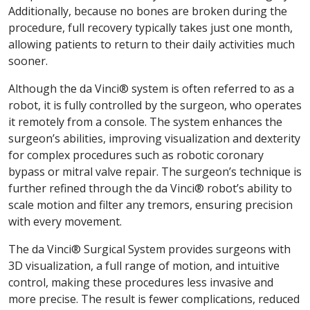
Additionally, because no bones are broken during the
procedure, full recovery typically takes just one month,
allowing patients to return to their daily activities much
sooner.
Although the da Vinci® system is often referred to as a
robot, it is fully controlled by the surgeon, who operates
it remotely from a console. The system enhances the
surgeon’s abilities, improving visualization and dexterity
for complex procedures such as robotic coronary
bypass or mitral valve repair. The surgeon’s technique is
further refined through the da Vinci® robot’s ability to
scale motion and filter any tremors, ensuring precision
with every movement.
The da Vinci® Surgical System provides surgeons with
3D visualization, a full range of motion, and intuitive
control, making these procedures less invasive and
more precise. The result is fewer complications, reduced