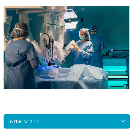
In this section