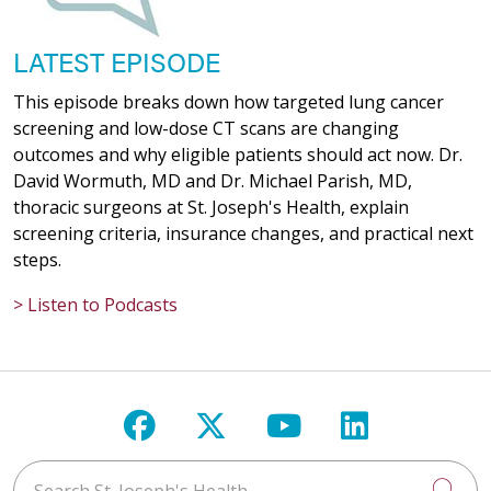
LATEST EPISODE
This episode breaks down how targeted lung cancer
screening and low-dose CT scans are changing
outcomes and why eligible patients should act now. Dr.
David Wormuth, MD and Dr. Michael Parish, MD,
thoracic surgeons at St. Joseph's Health, explain
screening criteria, insurance changes, and practical next
steps.
> Listen to Podcasts
Follow us on Facebook
Follow us on X
Follow us on Y
Follow us 
Search St. Joseph's Health
Cli