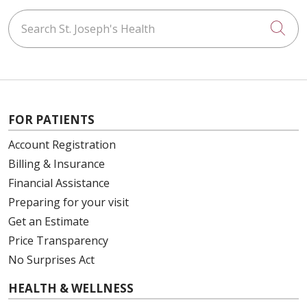
Search St. Joseph's Health
Cli
FOR PATIENTS
Account Registration
Billing & Insurance
Financial Assistance
Preparing for your visit
Get an Estimate
Price Transparency
No Surprises Act
HEALTH & WELLNESS