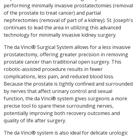
performing minimally invasive prostatectomies (removal
of the prostate to treat cancer) and partial
nephrectomies (removal of part of a kidney). St. Joseph's
continues to lead the area in utilizing this advanced
technology for minimally invasive kidney surgery.
The da Vinci® Surgical System allows for a less invasive
prostatectomy, offering greater precision in removing
prostate cancer than traditional open surgery. This
robotic-assisted procedure results in fewer
complications, less pain, and reduced blood loss.
Because the prostate is tightly confined and surrounded
by nerves that affect urinary control and sexual
function, the da Vinci® system gives surgeons a more
precise tool to spare these surrounding nerves,
potentially improving both recovery outcomes and
quality of life after surgery.
The da Vinci® system is also ideal for delicate urologic