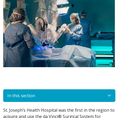
In this section
St. Joseph’s Health Hospital was the first in the region to
acquire and use the da Vinci® Surgical System for