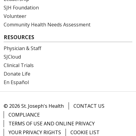
SJH Foundation
Volunteer
Community Health Needs Assessment
RESOURCES
Physician & Staff
SJCloud
Clinical Trials
Donate Life
En Español
© 2026 St. Joseph's Health
CONTACT US
COMPLIANCE
TERMS OF USE AND ONLINE PRIVACY
YOUR PRIVACY RIGHTS
COOKIE LIST