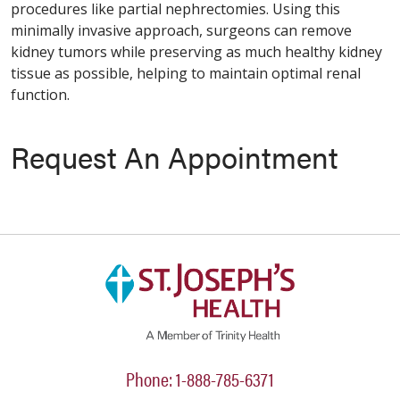
procedures like partial nephrectomies. Using this
minimally invasive approach, surgeons can remove
kidney tumors while preserving as much healthy kidney
tissue as possible, helping to maintain optimal renal
function.
Request An Appointment
Phone: 1-888-785-6371