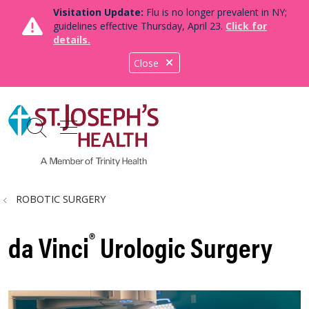
Visitation Update:
Flu is no longer prevalent in NY;
guidelines effective Thursday, April 23.
Click for
details.
Close
show off canvas menu
search
ROBOTIC SURGERY
®
da Vinci
Urologic Surgery