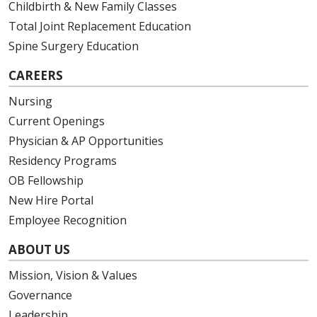
Childbirth & New Family Classes
Total Joint Replacement Education
Spine Surgery Education
CAREERS
Nursing
Current Openings
Physician & AP Opportunities
Residency Programs
OB Fellowship
New Hire Portal
Employee Recognition
ABOUT US
Mission, Vision & Values
Governance
Leadership