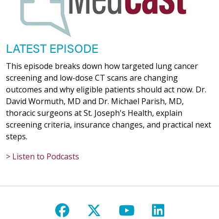
LATEST EPISODE
This episode breaks down how targeted lung cancer
screening and low-dose CT scans are changing
outcomes and why eligible patients should act now. Dr.
David Wormuth, MD and Dr. Michael Parish, MD,
thoracic surgeons at St. Joseph's Health, explain
screening criteria, insurance changes, and practical next
steps.
> Listen to Podcasts
Follow us on Facebook
Follow us on X
Follow us on Y
Follow us 