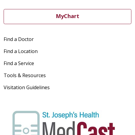
MyChart
Find a Doctor
Find a Location
Find a Service
Tools & Resources
Visitation Guidelines