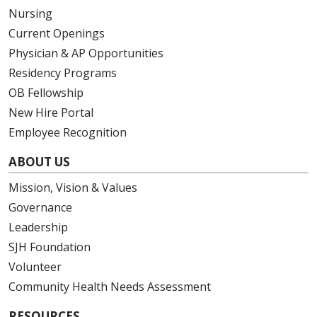
Nursing
Current Openings
Physician & AP Opportunities
Residency Programs
OB Fellowship
New Hire Portal
Employee Recognition
ABOUT US
Mission, Vision & Values
Governance
Leadership
SJH Foundation
Volunteer
Community Health Needs Assessment
RESOURCES