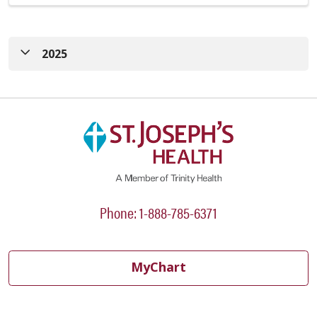
2025
FY23-25 CHNA
|
FY23-25 CHNA Implementation
Strategy
FY21-22 CHNA
|
FY22-23 CHNA Implementation
Strategy
Phone: 1-888-785-6371
MyChart