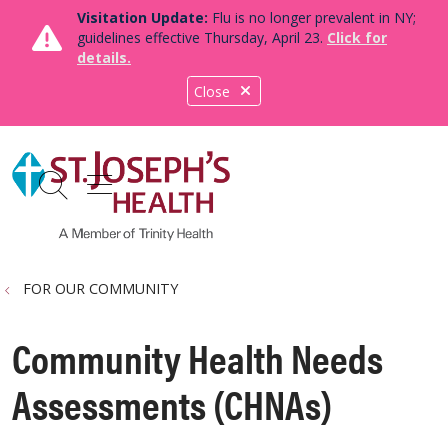
Visitation Update:
Flu is no longer prevalent in NY;
guidelines effective Thursday, April 23.
Click for
details.
Close
show off canvas menu
search
FOR OUR COMMUNITY
Community Health Needs
Assessments (CHNAs)