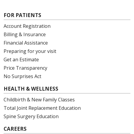
FOR PATIENTS
Account Registration
Billing & Insurance
Financial Assistance
Preparing for your visit
Get an Estimate
Price Transparency
No Surprises Act
HEALTH & WELLNESS
Childbirth & New Family Classes
Total Joint Replacement Education
Spine Surgery Education
CAREERS