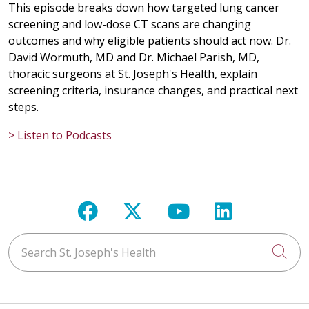
This episode breaks down how targeted lung cancer
screening and low-dose CT scans are changing
outcomes and why eligible patients should act now. Dr.
David Wormuth, MD and Dr. Michael Parish, MD,
thoracic surgeons at St. Joseph's Health, explain
screening criteria, insurance changes, and practical next
steps.
> Listen to Podcasts
Follow us on Facebook
Follow us on X
Follow us on Y
Follow us 
Search St. Joseph's Health
Cli