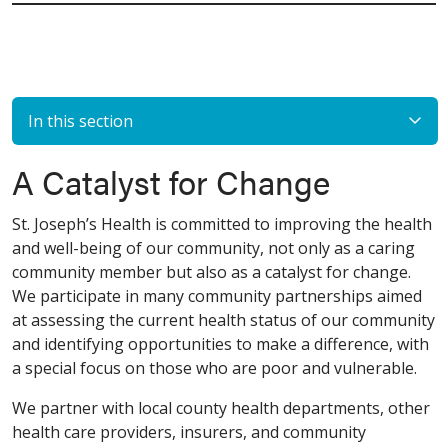
In this section
A Catalyst for Change
St. Joseph’s Health is committed to improving the health
and well-being of our community, not only as a caring
community member but also as a catalyst for change.
We participate in many community partnerships aimed
at assessing the current health status of our community
and identifying opportunities to make a difference, with
a special focus on those who are poor and vulnerable.
We partner with local county health departments, other
health care providers, insurers, and community