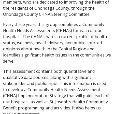
members, who are dedicated to improving the health of
the residents of Onondaga County, through the
Onondaga County CHNA Steering Committee.
Every three years this group completes a Community
Health Needs Assessments (CHNAs) for each of our
hospitals. The CHNA shares a current profile of health
status, wellness, health delivery, and public-sourced
opinions about health in the Capital Region and
identifies significant health issues in the communities we
serve.
This assessment contains both quantitative and
qualitative data sources, along with significant
stakeholder and public input. This information is used
to develop a Community Health Needs Assessment
(CHNA) Implementation Strategy that will guide each of
our hospitals, as well as St. Joseph’s Health Community
Benefit programming and activities. It also helps us