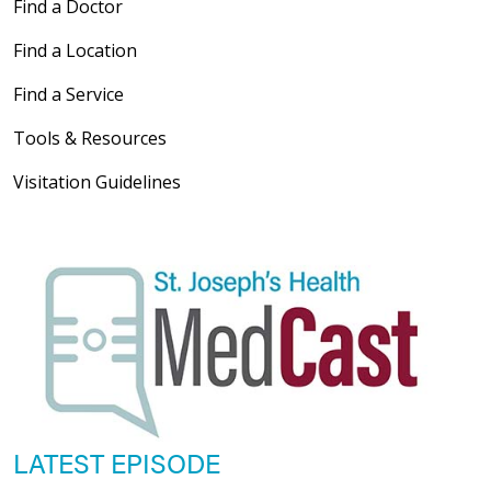
Find a Doctor
Find a Location
Find a Service
Tools & Resources
Visitation Guidelines
LATEST EPISODE