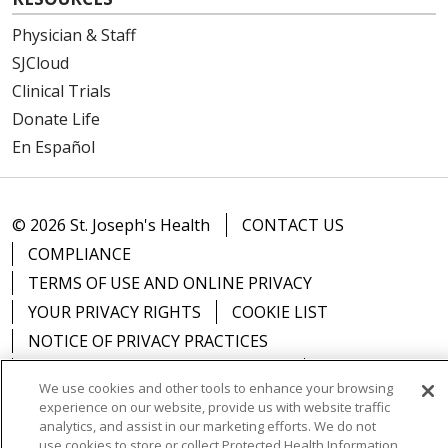
Physician & Staff
SJCloud
Clinical Trials
Donate Life
En Español
© 2026 St. Joseph's Health
CONTACT US
COMPLIANCE
TERMS OF USE AND ONLINE PRIVACY
YOUR PRIVACY RIGHTS
COOKIE LIST
NOTICE OF PRIVACY PRACTICES
NOTICE OF NONDISCRIMINATION
DNV NOTICE
We use cookies and other tools to enhance your browsing
experience on our website, provide us with website traffic
analytics, and assist in our marketing efforts. We do not
use cookies to store or collect Protected Health Information