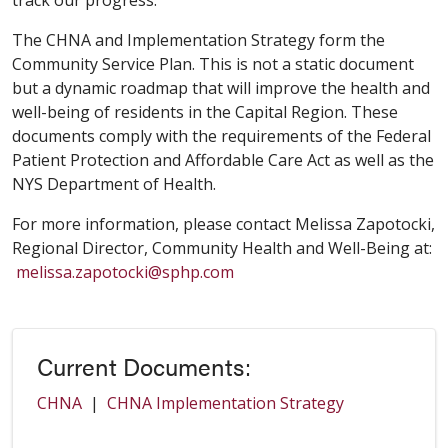
track our progress.
The CHNA and Implementation Strategy form the
Community Service Plan. This is not a static document
but a dynamic roadmap that will improve the health and
well-being of residents in the Capital Region. These
documents comply with the requirements of the Federal
Patient Protection and Affordable Care Act as well as the
NYS Department of Health.
For more information, please contact Melissa Zapotocki,
Regional Director, Community Health and Well-Being at:
melissa.zapotocki@sphp.com
Current Documents:
CHNA
|
CHNA Implementation Strategy