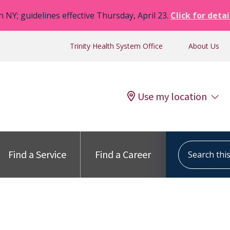
n NY; guidelines effective Thursday, April 23.
Click for detai
Trinity Health System Office
About Us
Use my location
Search this s
Find a Service
Find a Career