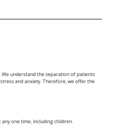
on. We understand the separation of patients
 stress and anxiety. Therefore, we offer the
 any one time, including children.