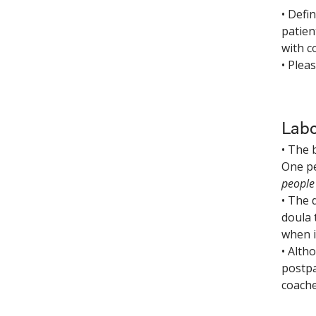
• Defi
patien
with c
• Plea
Labo
• The 
One pe
people 
• The 
doula 
when i
• Alth
postpa
coache