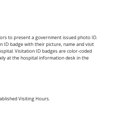
sitors to present a government issued photo ID.
n ID badge with their picture, name and visit
ospital. Visitation ID badges are color-coded
ily at the hospital information desk in the
ablished Visiting Hours.