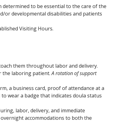
determined to be essential to the care of the
and/or developmental disabilities and patients
blished Visiting Hours.
coach them throughout labor and delivery.
r the laboring patient.
A rotation of support
orm, a business card, proof of attendance at a
d to wear a badge that indicates doula status
ring, labor, delivery, and immediate
er overnight accommodations to both the