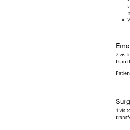
s
p
V
Emer
2 visi
than t
Patien
Surg
1 visi
transf