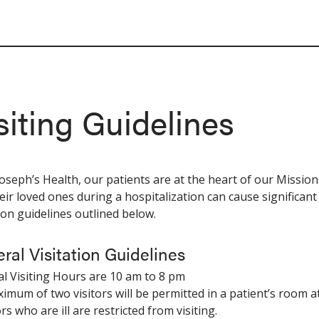
siting Guidelines
 Joseph’s Health, our patients are at the heart of our Missi
eir loved ones during a hospitalization can cause significant
tion guidelines outlined below.
ral Visitation Guidelines
l Visiting Hours are 10 am to 8 pm
ximum of two visitors will be permitted in a patient’s room at
ors who are ill are restricted from visiting.