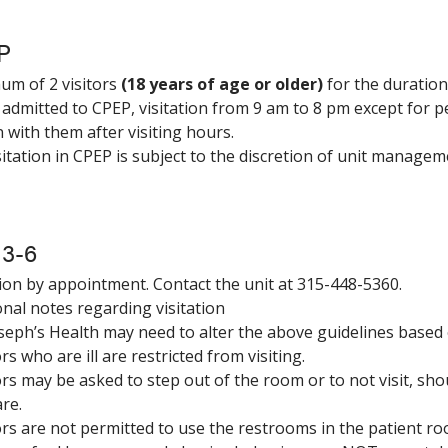
P
m of 2 visitors
(18 years of age or older)
for the duration 
 admitted to CPEP, visitation from 9 am to 8 pm except for p
 with them after visiting hours.
visitation in CPEP is subject to the discretion of unit managem
 3-6
tion by appointment. Contact the unit at 315-448-5360.
onal notes regarding visitation
Joseph’s Health may need to alter the above guidelines based o
ors who are ill are restricted from visiting.
tors may be asked to step out of the room or to not visit, sh
are.
tors are not permitted to use the restrooms in the patient r