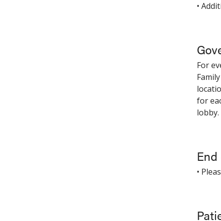
• Addi
Gove
For ev
Family
locati
for ea
lobby.
End o
• Plea
Pati