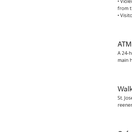
• Viol
from t
• Visi
ATM 
A 24-h
main h
Walk
St. Jo
reene