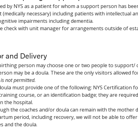
ned by NYS as a patient for whom a support person has been 
t (medically necessary) including patients with intellectual 
ognitive impairments including dementia.
se check with unit manager for arrangements outside of esta
r and Delivery
birthing person may choose one or two people to support/ 
rson may be a doula. These are the only visitors allowed fo
is not permitted.
doula must provide one of the following: NYS Certification f
training course, or an identification badge; they are require
n the hospital.
ough the coaches and/or doula can remain with the mother du
rtum period, including recovery, we will not be able to off
s and the doula.