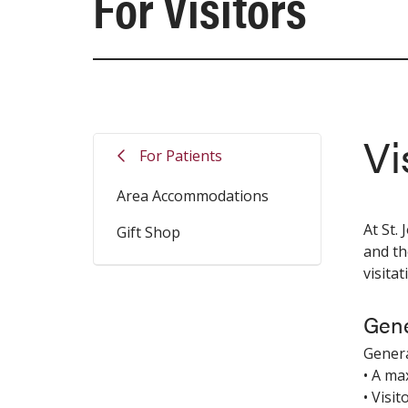
For Visitors
Vi
For Patients
Area Accommodations
At St.
Gift Shop
and th
visita
Gene
Genera
• A ma
• Visit