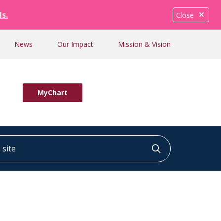
ls.
Close
News
Our Impact
Mission & Vision
MyChart
ite
Click to searc