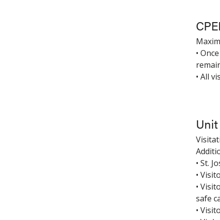
CPE
Maximu
• Once
remain
• All 
Unit
Visita
Additi
• St. 
• Visit
• Visi
safe c
• Visi