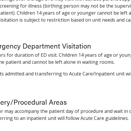
creening for illness (birthing person may not be the superv
atient). Children 14 years of age or younger cannot be left 
isitation is subject to restriction based on unit needs and ca
gency Department Visitation
tors for duration of ED visit. Children 14 years of age or yo
he patient and cannot be left alone in waiting rooms.
ts admitted and transferring to Acute Care/Inpatient unit wil
ery/Procedural Areas
tor may accompany the patient day of procedure and wait in 
erring to an inpatient unit will follow Acute Care guidelines.