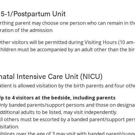
 5-1/Postpartum Unit
rthing parent may choose one person who can remain in the
ration of the admission.
ther visitors will be permitted during Visiting Hours (10 am-
hildren must be accompanied by an adult other than the bi
atal Intensive Care Unit (NICU)
tient is allowed visitation by the birth parents and four oth
p to 4 visitors at the bedside, including parents
nly banded parents/support persons and those on designated 
dditional adults to be listed, may visit independently.
ll others must be escorted by a banded parent/support per
isitation.
iblings over the age of 3 may visit with banded parent/supp