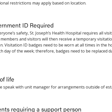
tional restrictions may apply based on location.
rnment ID Required
eryone’s safety, St. Joseph’s Health Hospital requires all vi
 members and visitors will then receive a temporary visitatio
on. Visitation ID badges need to be worn at all times in the h
ch day of the week; therefore, badges need to be replaced da
f life
se speak with unit manager for arrangements outside of est
ents requiring a support person