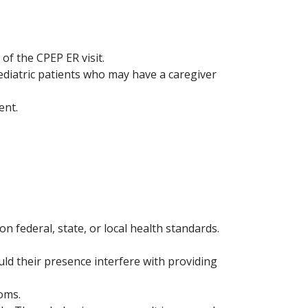
of the CPEP ER visit.
ediatric patients who may have a caregiver
ent.
n federal, state, or local health standards.
ould their presence interfere with providing
ooms.