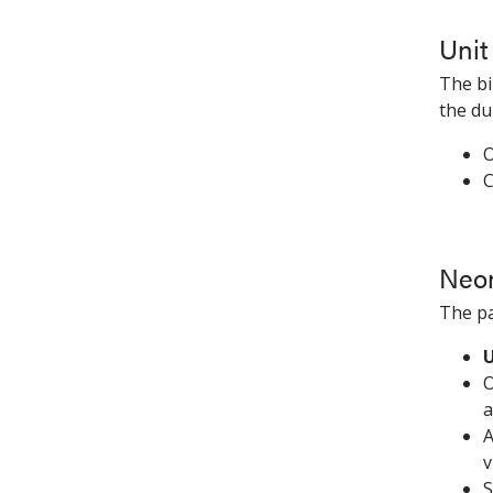
Unit
The bi
the du
O
C
Neon
The pa
U
O
a
A
v
S