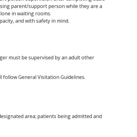
ising parent/support person while they are a
alone in waiting rooms.
pacity, and with safety in mind.
unger must be supervised by an adult other
l follow General Visitation Guidelines.
designated area; patients being admitted and