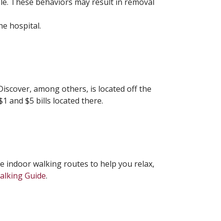
le. These behaviors may result in removal
he hospital.
iscover, among others, is located off the
1 and $5 bills located there.
ee indoor walking routes to help you relax,
Walking Guide
.