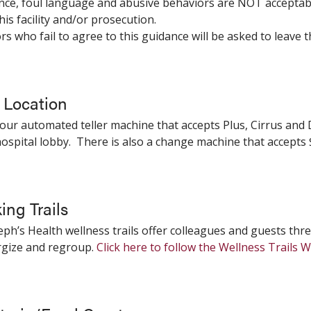
ence, foul language and abusive behaviors are NOT acceptab
his facility and/or prosecution.
tors who fail to agree to this guidance will be asked to leave t
Location
our automated teller machine that accepts Plus, Cirrus and D
ospital lobby. There is also a change machine that accepts $
ing Trails
seph’s Health wellness trails offer colleagues and guests thr
rgize and regroup.
Click here to follow the Wellness Trails 