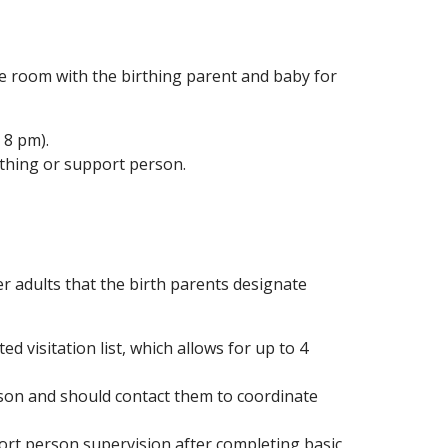
 room with the birthing parent and baby for
 8 pm).
rthing or support person.
er adults that the birth parents designate
visitation list, which allows for up to 4
son and should contact them to coordinate
ort person supervision after completing basic