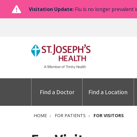
Visitation Update:
Flu is no longer prevalent i
Find a Doctor
Find a Location
HOME
FOR PATIENTS
FOR VISITORS