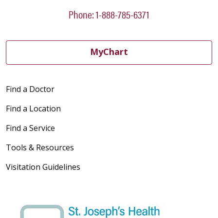
Phone: 1-888-785-6371
MyChart
Find a Doctor
Find a Location
Find a Service
Tools & Resources
Visitation Guidelines