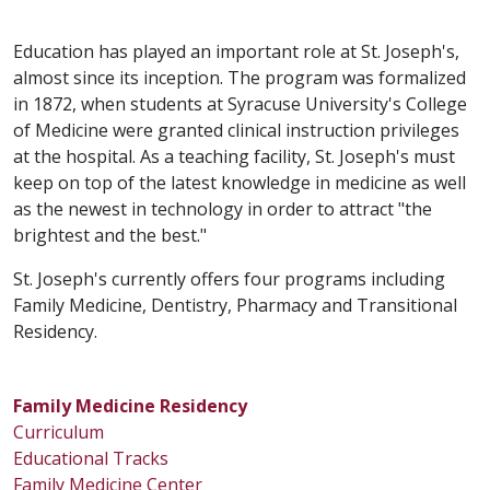
Education has played an important role at St. Joseph's,
almost since its inception. The program was formalized
in 1872, when students at Syracuse University's College
of Medicine were granted clinical instruction privileges
at the hospital. As a teaching facility, St. Joseph's must
keep on top of the latest knowledge in medicine as well
as the newest in technology in order to attract "the
brightest and the best."
St. Joseph's currently offers four programs including
Family Medicine, Dentistry, Pharmacy and Transitional
Residency.
Family Medicine Residency
Curriculum
Educational Tracks
Family Medicine Center