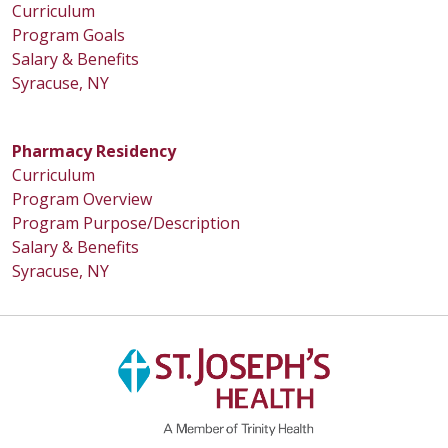
Curriculum
Program Goals
Salary & Benefits
Syracuse, NY
Pharmacy Residency
Curriculum
Program Overview
Program Purpose/Description
Salary & Benefits
Syracuse, NY