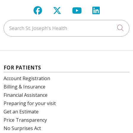
Follow us on Facebook
Follow us on X
Follow us on Y
Follow us 
Search St. Joseph's Health
Cli
FOR PATIENTS
Account Registration
Billing & Insurance
Financial Assistance
Preparing for your visit
Get an Estimate
Price Transparency
No Surprises Act