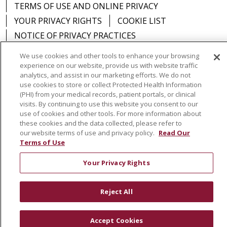
TERMS OF USE AND ONLINE PRIVACY
YOUR PRIVACY RIGHTS
COOKIE LIST
NOTICE OF PRIVACY PRACTICES
NOTICE OF NONDISCRIMINATION
DNV NOTICE
We use cookies and other tools to enhance your browsing
experience on our website, provide us with website traffic
analytics, and assist in our marketing efforts. We do not
use cookies to store or collect Protected Health Information
(PHI) from your medical records, patient portals, or clinical
Language Assistance:
English
Español
中文
visits. By continuing to use this website you consent to our
use of cookies and other tools. For more information about
РУССКИЙ
Kabuverdianu
한국어
Italiano
יידיש
these cookies and the data collected, please refer to
our website terms of use and privacy policy.
Read Our
বাংলা
POLSKI
العربية
Français
اردو
Tagalog
Terms of Use
Ελληνικά
SHQIP
Somali
Your Privacy Rights
Reject All
Accept Cookies