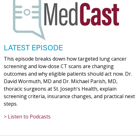
LATEST EPISODE
This episode breaks down how targeted lung cancer
screening and low-dose CT scans are changing
outcomes and why eligible patients should act now. Dr.
David Wormuth, MD and Dr. Michael Parish, MD,
thoracic surgeons at St. Joseph's Health, explain
screening criteria, insurance changes, and practical next
steps.
> Listen to Podcasts