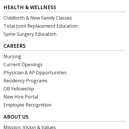
HEALTH & WELLNESS
Childbirth & New Family Classes
Total Joint Replacement Education
Spine Surgery Education
CAREERS
Nursing
Current Openings
Physician & AP Opportunities
Residency Programs
OB Fellowship
New Hire Portal
Employee Recognition
ABOUT US
Mission, Vision & Values