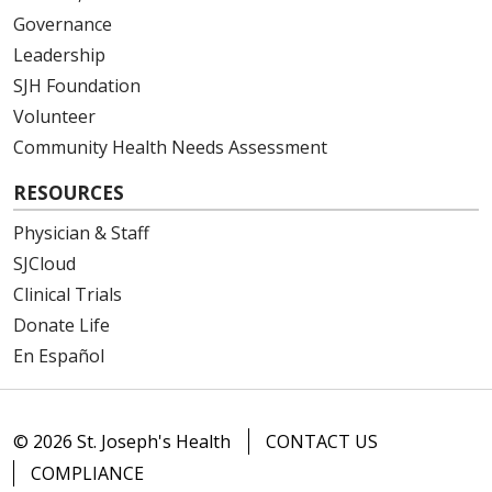
Governance
Leadership
SJH Foundation
Volunteer
Community Health Needs Assessment
RESOURCES
Physician & Staff
SJCloud
Clinical Trials
Donate Life
En Español
© 2026 St. Joseph's Health
CONTACT US
COMPLIANCE