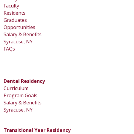
Faculty
Residents
Graduates
Opportunities
Salary & Benefits
Syracuse, NY
FAQs
Dental Residency
Curriculum
Program Goals
Salary & Benefits
Syracuse, NY
Transitional Year Residency