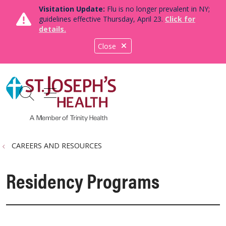
Visitation Update:
Flu is no longer prevalent in NY;
guidelines effective Thursday, April 23.
Click for
details.
Close
show off canvas menu
search
CAREERS AND RESOURCES
Residency Programs