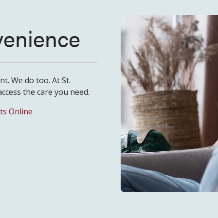
nvenience
t. We do too. At St.
access the care you need.
ts Online