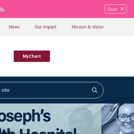
ls.
Close
News
Our Impact
Mission & Vision
MyChart
ite
Click to searc
Joseph’s
th Hospital