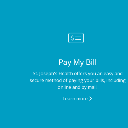
Pay My Bill
St. Joseph's Health offers you an easy and
secure method of paying your bills, including
online and by mail.
Learn more