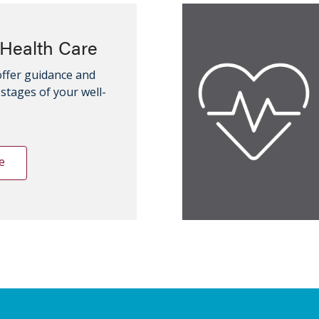
Health Care
offer guidance and
l stages of your well-
e