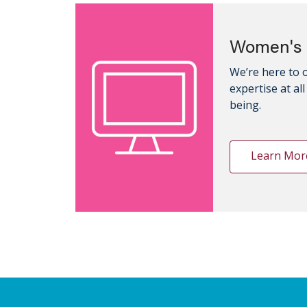
Women's 
We’re here to 
expertise at al
being.
Learn Mor