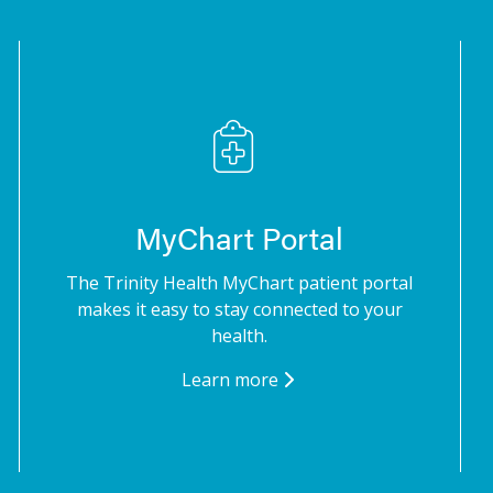
MyChart Portal
The Trinity Health MyChart patient portal
makes it easy to stay connected to your
health.
Learn more