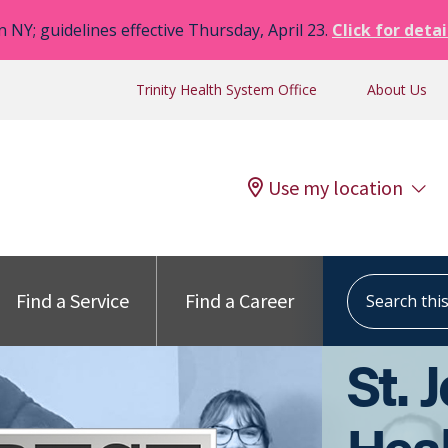
n NY; guidelines effective Thursday, April 23.
Click for detai
Trinity Health System Office
About Us
Use my location
Search this s
Find a Service
Find a Career
St. 
Heal