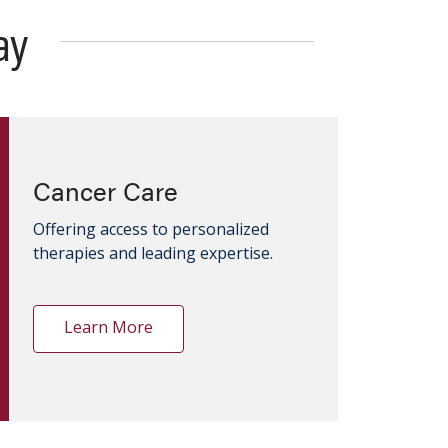
ay
Cancer Care
Offering access to personalized
therapies and leading expertise.
Learn More