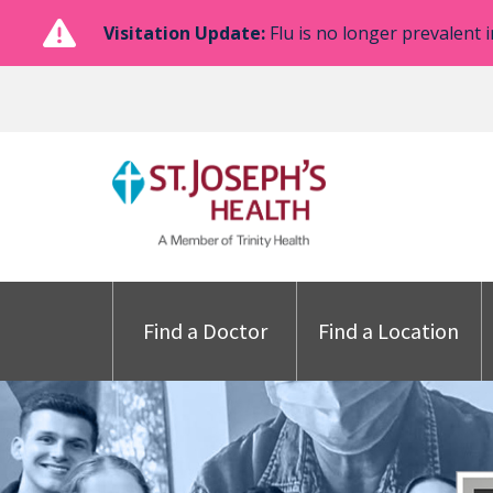
Visitation Update:
Flu is no longer prevalent i
Find a Doctor
Find a Location