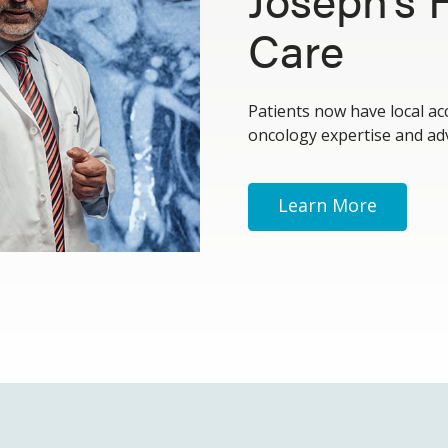
Care
Patients now have local ac
oncology expertise and ad
Learn More