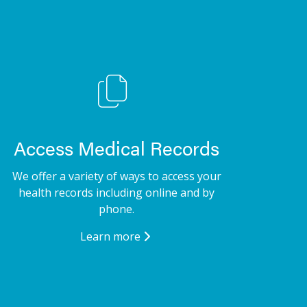
Access Medical Records
We offer a variety of ways to access your
health records including online and by
phone.
Learn more