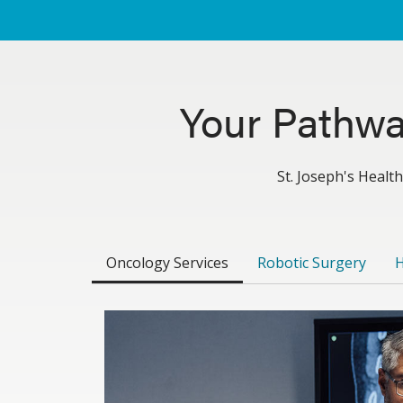
Your Pathwa
St. Joseph's Health
Oncology Services
Robotic Surgery
H