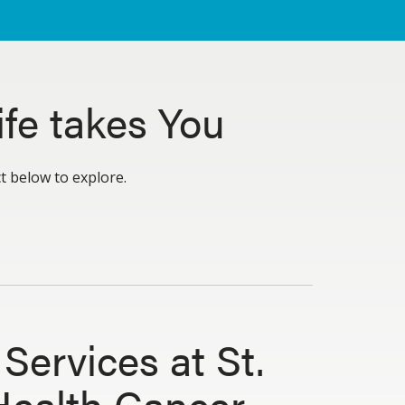
fe takes You
ct below to explore.
Services at St.
Health Cancer