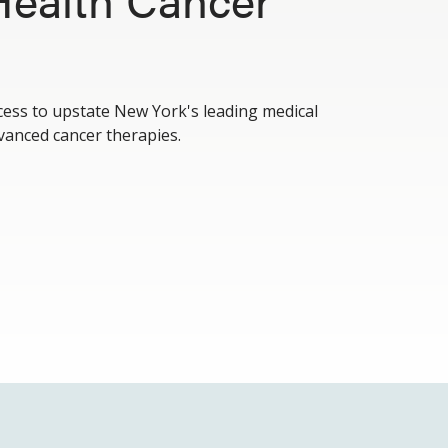
cess to upstate New York's leading medical
vanced cancer therapies.