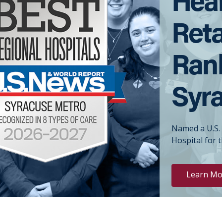
Reta
Rank
Syr
Named a U.S.
Hospital for 
Learn Mo