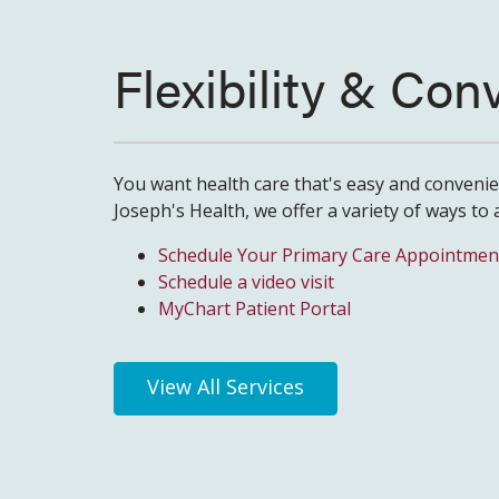
Flexibility & Co
You want health care that's easy and convenien
Joseph's Health, we offer a variety of ways to 
Schedule Your Primary Care Appointmen
Schedule a video visit
MyChart Patient Portal
View All Services