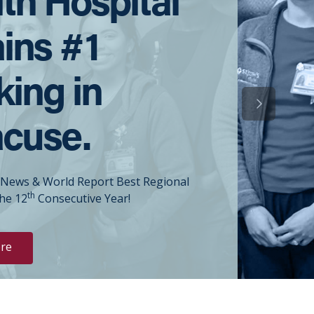
ins #1
ing in
Next Slide
acuse.
 News & World Report Best Regional
th
the 12
Consecutive Year!
re