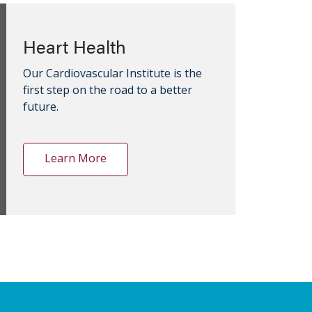
Heart Health
Our Cardiovascular Institute is the
first step on the road to a better
future.
Learn More