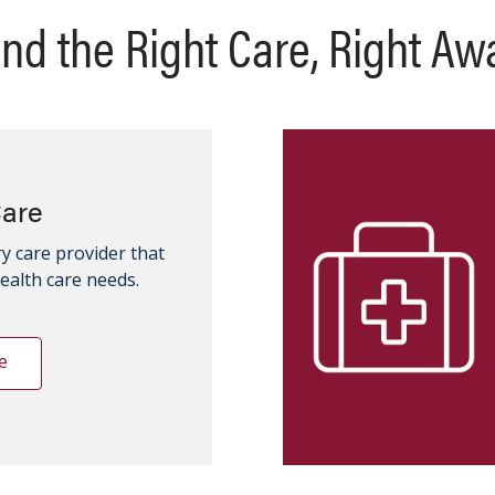
ind the Right Care, Right Aw
Care
y care provider that
health care needs.
e