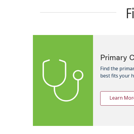
F
Primary 
Find the primar
best fits your 
Learn Mor