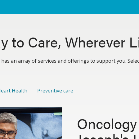
y to Care, Wherever Li
 has an array of services and offerings to support you. Sele
eart Health
Preventive care
Oncology 
Joseph's 