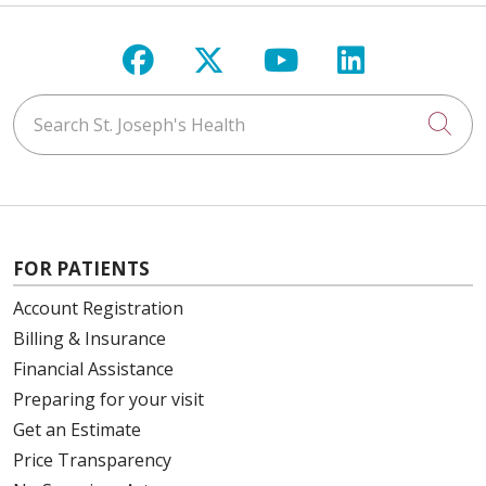
Follow us on Facebook
Follow us on X
Follow us on Y
Follow us 
Search St. Joseph's Health
Cli
FOR PATIENTS
Account Registration
Billing & Insurance
Financial Assistance
Preparing for your visit
Get an Estimate
Price Transparency