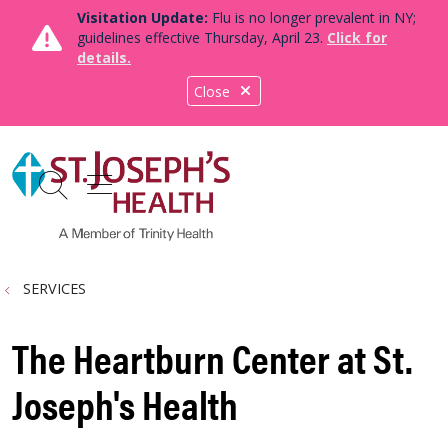
Visitation Update:
Flu is no longer prevalent in NY;
guidelines effective Thursday, April 23.
Click for
details.
Close
show off canvas menu
search
SERVICES
The Heartburn Center at St.
Joseph's Health