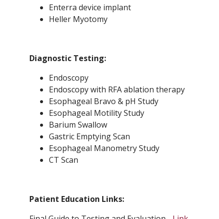
Enterra device implant
Heller Myotomy
Diagnostic Testing:
Endoscopy
Endoscopy with RFA ablation therapy
Esophageal Bravo & pH Study
Esophageal Motility Study
Barium Swallow
Gastric Emptying Scan
Esophageal Manometry Study
CT Scan
Patient Education Links:
Final Guide to Testing and Evaluation -
Link