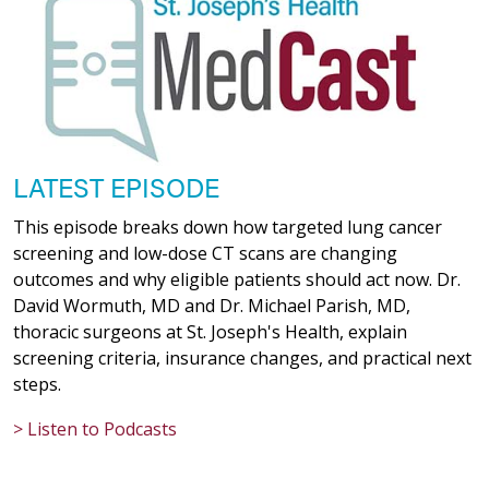
LATEST EPISODE
This episode breaks down how targeted lung cancer
screening and low-dose CT scans are changing
outcomes and why eligible patients should act now. Dr.
David Wormuth, MD and Dr. Michael Parish, MD,
thoracic surgeons at St. Joseph's Health, explain
screening criteria, insurance changes, and practical next
steps.
> Listen to Podcasts