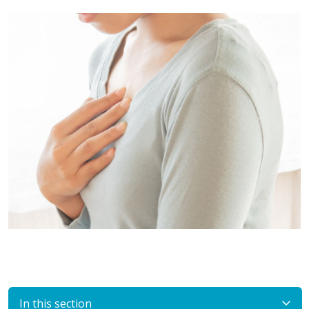
In this section