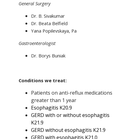
General Surgery
Dr. B. Sivakumar
Dr. Beata Belfield
Yana Popilevskaya, Pa
Gastroenterologist
Dr. Borys Buniak
Conditions we treat:
Patients on anti-reflux medications
greater than 1 year
Esophagitis K20.9
GERD with or without esophagitis
K21.9
GERD without esophagitis K21.9
GERD with esophagitis K21.0