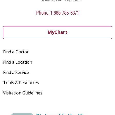
Phone: 1-888-785-6371
MyChart
Find a Doctor
Find a Location
Find a Service
Tools & Resources
Visitation Guidelines