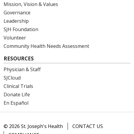
Mission, Vision & Values
Governance
Leadership
SJH Foundation
Volunteer
Community Health Needs Assessment
RESOURCES
Physician & Staff
SJCloud
Clinical Trials
Donate Life
En Español
© 2026 St. Joseph's Health
CONTACT US