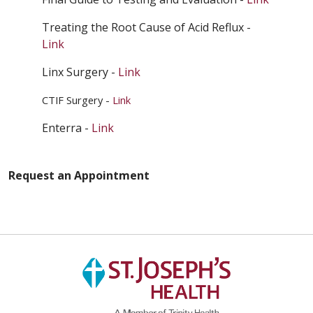
Treating the Root Cause of Acid Reflux -
Link
Linx Surgery -
Link
CTIF Surgery -
Link
Enterra -
Link
Request an Appointment