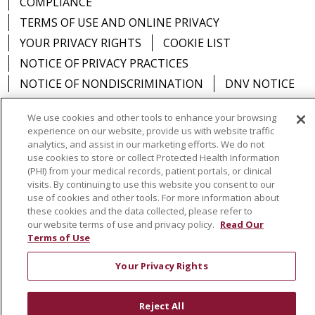
COMPLIANCE
TERMS OF USE AND ONLINE PRIVACY
YOUR PRIVACY RIGHTS
COOKIE LIST
NOTICE OF PRIVACY PRACTICES
NOTICE OF NONDISCRIMINATION
DNV NOTICE
We use cookies and other tools to enhance your browsing
experience on our website, provide us with website traffic
analytics, and assist in our marketing efforts. We do not
Language Assistance:
English
Español
中文
use cookies to store or collect Protected Health Information
(PHI) from your medical records, patient portals, or clinical
РУССКИЙ
Kabuverdianu
한국어
Italiano
יידיש
visits. By continuing to use this website you consent to our
use of cookies and other tools. For more information about
বাংলা
POLSKI
العربية
Français
اردو
Tagalog
these cookies and the data collected, please refer to
Ελληνικά
SHQIP
Somali
our website terms of use and privacy policy.
Read Our
Terms of Use
Your Privacy Rights
Reject All