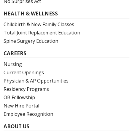
No Surprises Act
HEALTH & WELLNESS
Childbirth & New Family Classes
Total Joint Replacement Education
Spine Surgery Education
CAREERS
Nursing
Current Openings
Physician & AP Opportunities
Residency Programs
OB Fellowship
New Hire Portal
Employee Recognition
ABOUT US