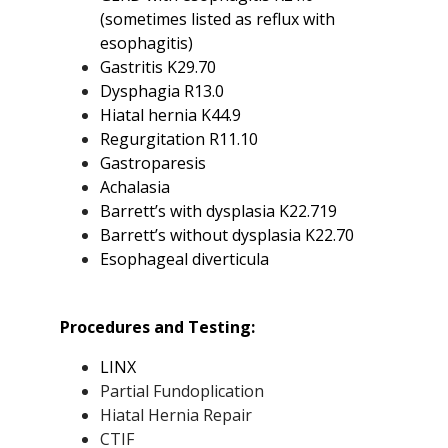
(sometimes listed as reflux with
esophagitis)
Gastritis K29.70
Dysphagia R13.0
Hiatal hernia K44.9
Regurgitation R11.10
Gastroparesis
Achalasia
Barrett’s with dysplasia K22.719
Barrett’s without dysplasia K22.70
Esophageal diverticula
Procedures and Testing:
LINX
Partial Fundoplication
Hiatal Hernia Repair
CTIF