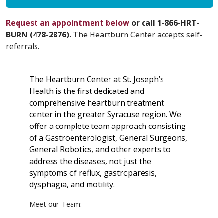
Request an appointment below
or call 1-866-HRT-
BURN (478-2876).
The Heartburn Center accepts self-
referrals.
The Heartburn Center at St. Joseph’s
Health is the first dedicated and
comprehensive heartburn treatment
center in the greater Syracuse region. We
offer a complete team approach consisting
of a Gastroenterologist, General Surgeons,
General Robotics, and other experts to
address the diseases, not just the
symptoms of reflux, gastroparesis,
dysphagia, and motility.
Meet our Team: