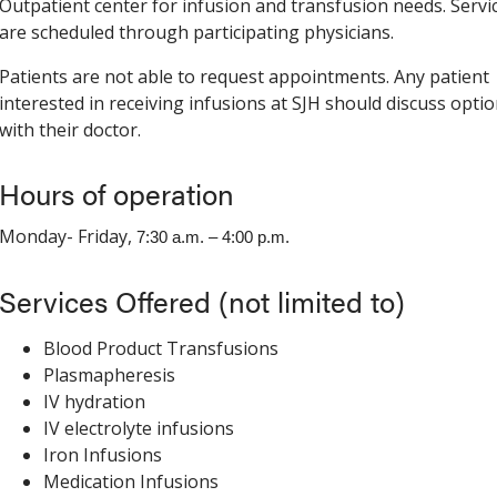
Outpatient center for infusion and transfusion needs. Servi
are scheduled through participating physicians.
Patients are not able to request appointments. Any patient
interested in receiving infusions at SJH should discuss opti
with their doctor.
Hours of operation
Monday- Friday,
7:30 a.m. – 4:00 p.m.
Services Offered (not limited to)
Blood Product Transfusions
Plasmapheresis
IV hydration
IV electrolyte infusions
Iron Infusions
Medication Infusions