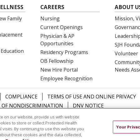
ELLNESS
CAREERS
ABOUT U
ew Family
Nursing
Mission, V
Current Openings
Governanc
eplacement
Physician & AP
Leadershi
Opportunities
SJH Found
 Education
Residency Programs
Volunteer
OB Fellowship
Community
New Hire Portal
Needs Ass
Employee Recognition
COMPLIANCE
TERMS OF USE AND ONLINE PRIVACY
 OF NONDISCRIMINATION
DNV NOTICE
e on our website, provide us with website
中文
РУССКИЙ
Kabuverdianu
한국어
Italiano
יידי
ookies to store or collect Protected Health
Your Privac
l visits. By continuing to use this website you
about these cookies and the data collected,