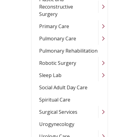
Reconstructive
Surgery
Primary Care
Pulmonary Care
Pulmonary Rehabilitation
Robotic Surgery
Sleep Lab
Social Adult Day Care
Spiritual Care
Surgical Services
Urogynecology
Urology Care