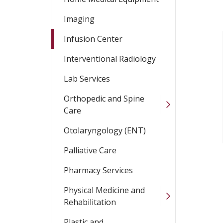
Imaging
Infusion Center
Interventional Radiology
Lab Services
Orthopedic and Spine
Care
Otolaryngology (ENT)
Palliative Care
Pharmacy Services
Physical Medicine and
Rehabilitation
Plastic and