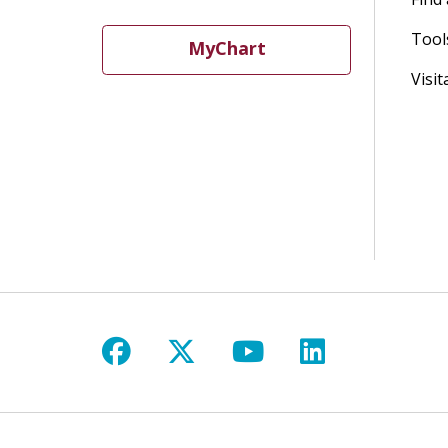
Tool
MyChart
Visit
Follow us on Facebook
Follow us on X
Follow us on Y
Follow us 