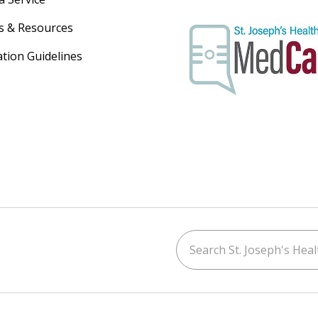
s & Resources
ation Guidelines
Search St. Joseph's Healt
ouTube
on LinkedIn