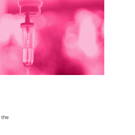
n the