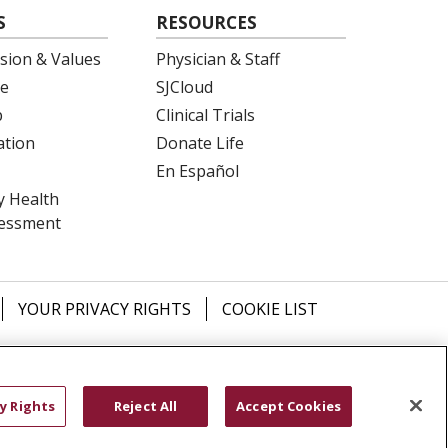
S
RESOURCES
ision & Values
Physician & Staff
e
SJCloud
p
Clinical Trials
ation
Donate Life
En Español
 Health
essment
YOUR PRIVACY RIGHTS
COOKIE LIST
ש
বাংলা
POLSKI
العربية
Français
اردو
y Rights
Reject All
Accept Cookies