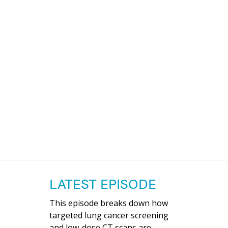
LATEST EPISODE
This episode breaks down how
targeted lung cancer screening
and low-dose CT scans are