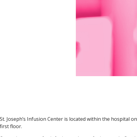
seph's Health Infusion Center
St. Joseph’s Infusion Center is located within the hospital o
first floor.