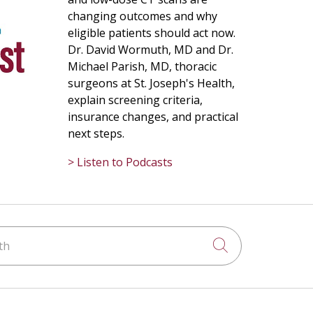
changing outcomes and why
eligible patients should act now.
Dr. David Wormuth, MD and Dr.
Michael Parish, MD, thoracic
surgeons at St. Joseph's Health,
explain screening criteria,
insurance changes, and practical
next steps.
> Listen to Podcasts
h
Click to searc