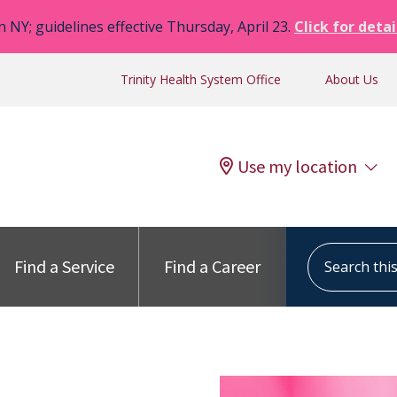
n NY; guidelines effective Thursday, April 23.
Click for detai
Trinity Health System Office
About Us
Use my location
Search this s
Find a Service
Find a Career