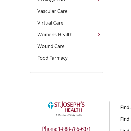
Vascular Care
Virtual Care
Womens Health
Wound Care
Food Farmacy
Find
Find
Phone: 1-888-785-6371
Find 