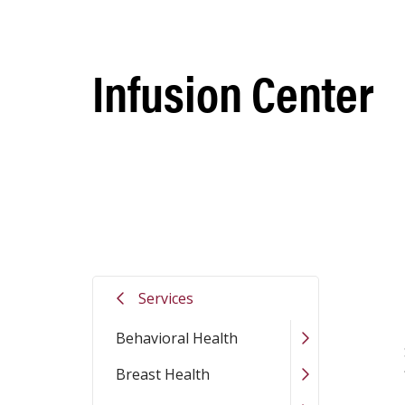
Infusion Center
St. Jo
Services
Behavioral Health
Breast Health