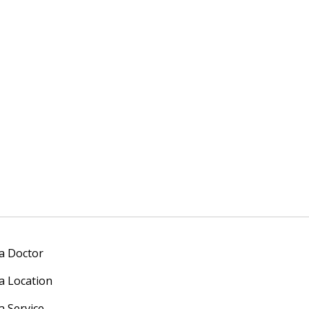
 a Doctor
 a Location
a Service