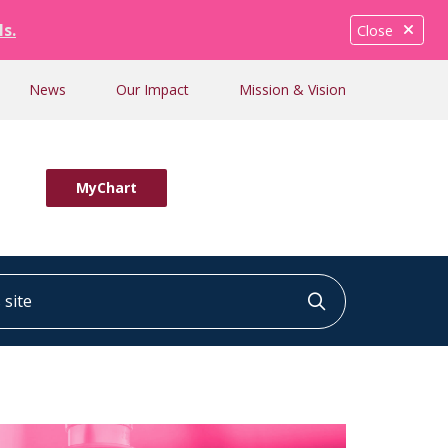
ls.
Close
News
Our Impact
Mission & Vision
MyChart
ite
Click to searc