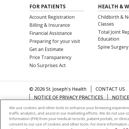
FOR PATIENTS
HEALTH & W
Account Registration
Childbirth & N
Classes
Billing & Insurance
Total Joint R
Financial Assistance
Education
Preparing for your visit
Spine Surgery
Get an Estimate
Price Transparency
No Surprises Act
© 2026 St. Joseph's Health
CONTACT US
NOTICE OF PRIVACY PRACTICES
NOTICE
We use cookies and other tools to enhance your browsing experienc
Language Assistance:
English
Español
traffic analytics, and assist in our marketing efforts. We do not use c
Information (PHI) from your medical records, patient portals, or clinica
Tagalog
Ελληνικά
SHQIP
Somali
consent to our use of cookies and other tools. For more information 