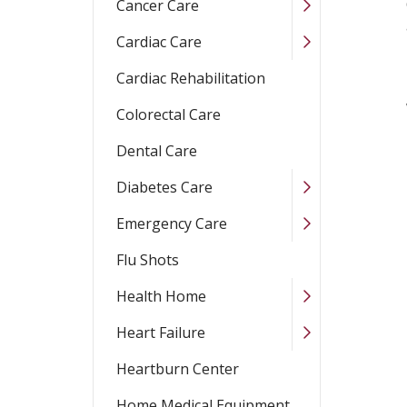
Cancer Care
Cardiac Care
Cardiac Rehabilitation
Colorectal Care
Dental Care
Diabetes Care
Emergency Care
Flu Shots
Health Home
Heart Failure
Heartburn Center
Home Medical Equipment