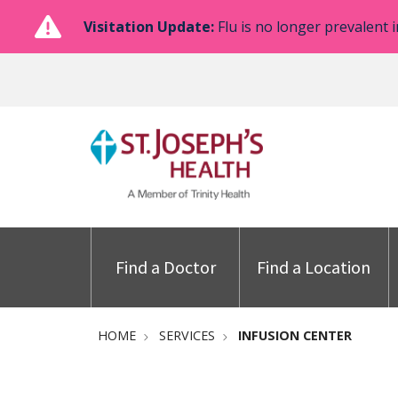
Visitation Update:
Flu is no longer prevalent i
Find a Doctor
Find a Location
HOME
SERVICES
INFUSION CENTER