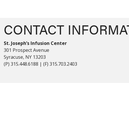
CONTACT INFORMA
St. Joseph’s Infusion Center
301 Prospect Avenue
Syracuse, NY 13203
(P) 315.448.6188 | (F) 315.703.2403