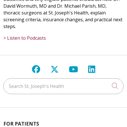
David Wormuth, MD and Dr. Michael Parish, MD,
thoracic surgeons at St. Joseph's Health, explain
screening criteria, insurance changes, and practical next
steps.
> Listen to Podcasts
Follow us on Facebook
Follow us on X
Follow us on Y
Follow us 
Search St. Joseph's Health
Cli
FOR PATIENTS