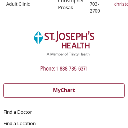
Christopher
Adult Clinic
703-
chris
Prosak
2700
Phone: 1-888-785-6371
MyChart
Find a Doctor
Find a Location