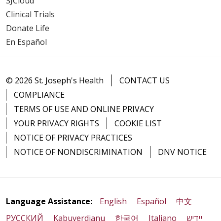
SJCloud
Clinical Trials
Donate Life
En Español
© 2026 St. Joseph's Health
CONTACT US
COMPLIANCE
TERMS OF USE AND ONLINE PRIVACY
YOUR PRIVACY RIGHTS
COOKIE LIST
NOTICE OF PRIVACY PRACTICES
NOTICE OF NONDISCRIMINATION
DNV NOTICE
Language Assistance:
English
Español
中文
РУССКИЙ
Kabuverdianu
한국어
Italiano
יידיש