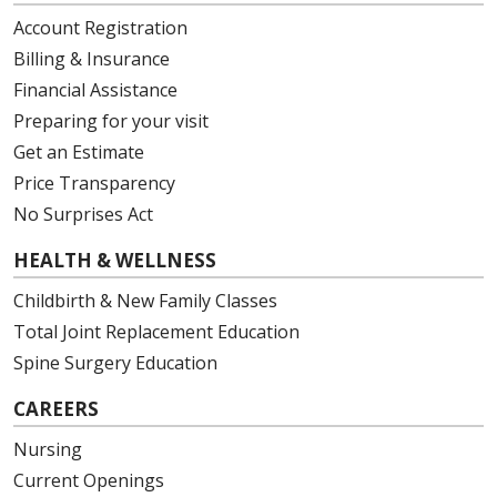
Account Registration
Billing & Insurance
Financial Assistance
Preparing for your visit
Get an Estimate
Price Transparency
No Surprises Act
HEALTH & WELLNESS
Childbirth & New Family Classes
Total Joint Replacement Education
Spine Surgery Education
CAREERS
Nursing
Current Openings