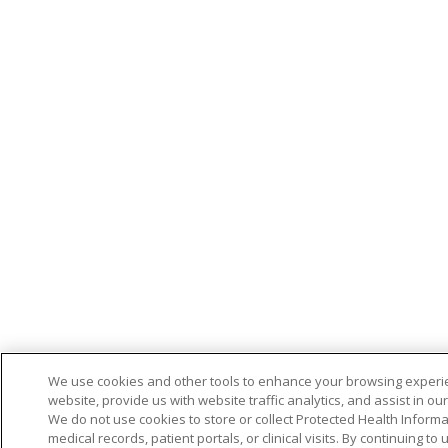
We use cookies and other tools to enhance your browsing experi
website, provide us with website traffic analytics, and assist in ou
We do not use cookies to store or collect Protected Health Informa
medical records, patient portals, or clinical visits. By continuing to