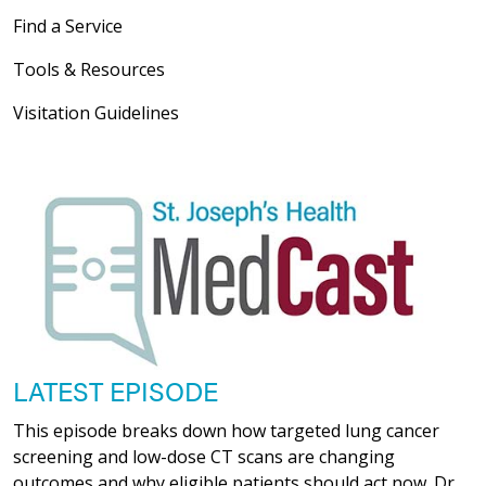
Find a Service
Tools & Resources
Visitation Guidelines
LATEST EPISODE
This episode breaks down how targeted lung cancer
screening and low-dose CT scans are changing
outcomes and why eligible patients should act now. Dr.