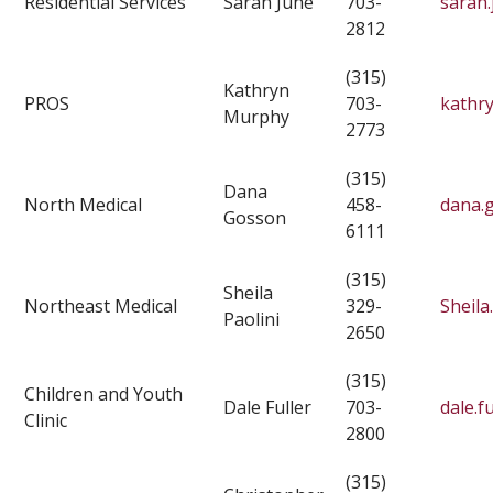
Residential Services
Sarah June
703-
sarah.
2812
(315)
Kathryn
PROS
703-
kathr
Murphy
2773
(315)
Dana
North Medical
458-
dana.
Gosson
6111
(315)
Sheila
Northeast Medical
329-
Sheila
Paolini
2650
(315)
Children and Youth
Dale Fuller
703-
dale.f
Clinic
2800
(315)