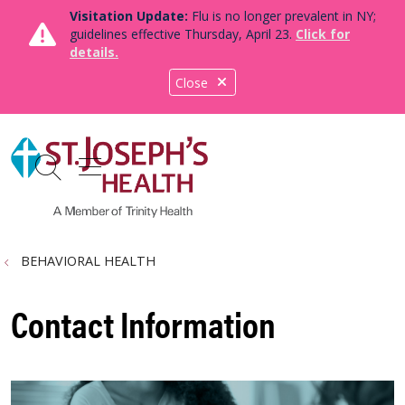
Visitation Update:
Flu is no longer prevalent in NY;
guidelines effective Thursday, April 23.
Click for
details.
Close
show off canvas menu
search
BEHAVIORAL HEALTH
Contact Information