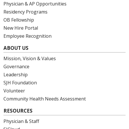
Physician & AP Opportunities
Residency Programs
OB Fellowship
New Hire Portal
Employee Recognition
ABOUT US
Mission, Vision & Values
Governance
Leadership
SJH Foundation
Volunteer
Community Health Needs Assessment
RESOURCES
Physician & Staff