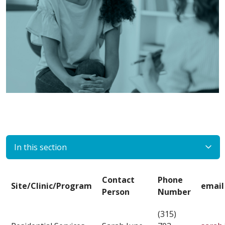
In this section
Contact
Phone
Site/Clinic/Program
email
Person
Number
(315)