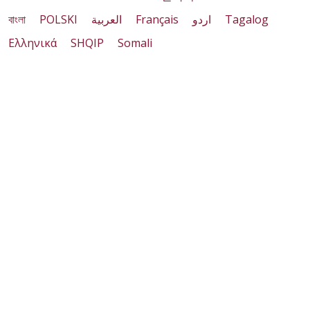
বাংলা
POLSKI
العربية
Français
اردو
Tagalog
Ελληνικά
SHQIP
Somali