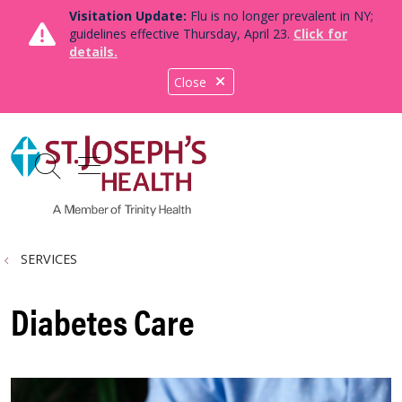
Visitation Update:
Flu is no longer prevalent in NY;
guidelines effective Thursday, April 23.
Click for
details.
Close
show off canvas menu
search
SERVICES
Diabetes Care