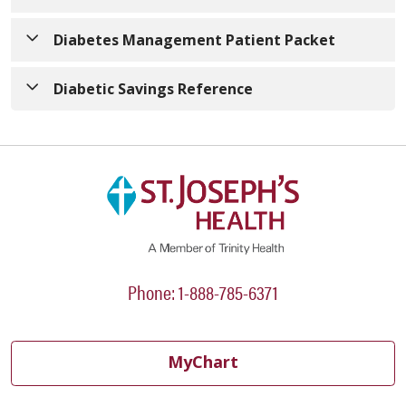
Your Guide to Managing Diabetes at the Hospital
Diabetes Management Patient Packet
Diabetes Management Patient Packet
Diabetic Savings Reference
Diabetic-Savings-Reference.pdf
Phone: 1-888-785-6371
MyChart