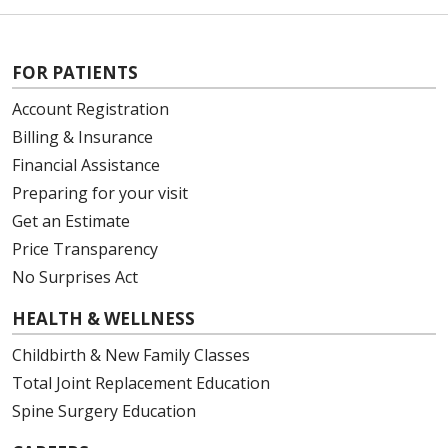
FOR PATIENTS
Account Registration
Billing & Insurance
Financial Assistance
Preparing for your visit
Get an Estimate
Price Transparency
No Surprises Act
HEALTH & WELLNESS
Childbirth & New Family Classes
Total Joint Replacement Education
Spine Surgery Education