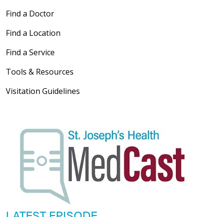
Find a Doctor
Find a Location
Find a Service
Tools & Resources
Visitation Guidelines
LATEST EPISODE