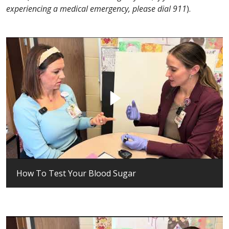
experiencing a medical emergency, please dial 911
).
How To Test Your Blood Sugar