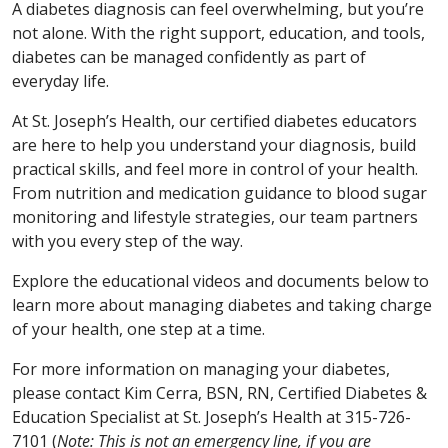
A diabetes diagnosis can feel overwhelming, but you’re
not alone. With the right support, education, and tools,
diabetes can be managed confidently as part of
everyday life.
At St. Joseph’s Health, our certified diabetes educators
are here to help you understand your diagnosis, build
practical skills, and feel more in control of your health.
From nutrition and medication guidance to blood sugar
monitoring and lifestyle strategies, our team partners
with you every step of the way.
Explore the educational videos and documents below to
learn more about managing diabetes and taking charge
of your health, one step at a time.
For more information on managing your diabetes,
please contact Kim Cerra, BSN, RN, Certified Diabetes &
Education Specialist at St. Joseph’s Health at 315-726-
7101 (
Note: This is not an emergency line, if you are