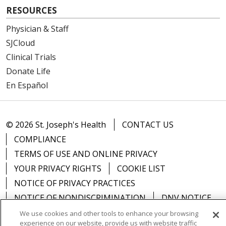
RESOURCES
Physician & Staff
SJCloud
Clinical Trials
Donate Life
En Español
© 2026 St. Joseph's Health
CONTACT US
COMPLIANCE
TERMS OF USE AND ONLINE PRIVACY
YOUR PRIVACY RIGHTS
COOKIE LIST
NOTICE OF PRIVACY PRACTICES
NOTICE OF NONDISCRIMINATION
DNV NOTICE
We use cookies and other tools to enhance your browsing
experience on our website, provide us with website traffic