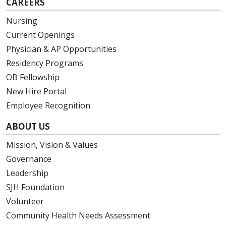
CAREERS
Nursing
Current Openings
Physician & AP Opportunities
Residency Programs
OB Fellowship
New Hire Portal
Employee Recognition
ABOUT US
Mission, Vision & Values
Governance
Leadership
SJH Foundation
Volunteer
Community Health Needs Assessment