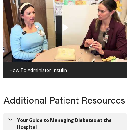
How To Administer Insulin
Additional Patient Resources
Your Guide to Managing Diabetes at the
Hospital