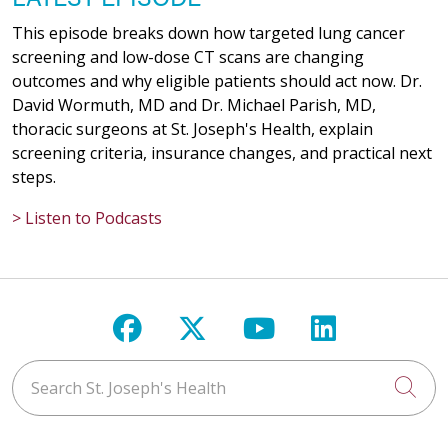
This episode breaks down how targeted lung cancer
screening and low-dose CT scans are changing
outcomes and why eligible patients should act now. Dr.
David Wormuth, MD and Dr. Michael Parish, MD,
thoracic surgeons at St. Joseph's Health, explain
screening criteria, insurance changes, and practical next
steps.
> Listen to Podcasts
Follow us on Facebook
Follow us on X
Follow us on Y
Follow us 
Search St. Joseph's Health
Cli