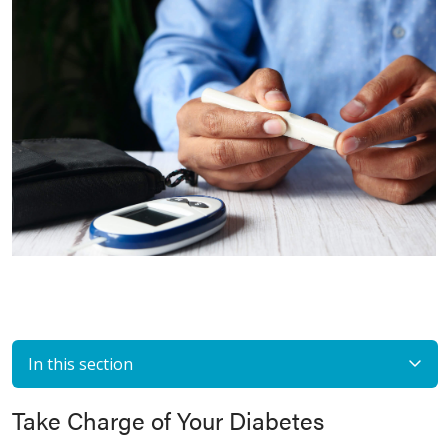
In this section
Take Charge of Your Diabetes