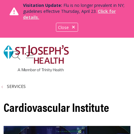
Visitation Update:
Flu is no longer prevalent in NY;
guidelines effective Thursday, April 23.
Click for
details.
Close
show off canvas menu
search
SERVICES
Cardiovascular Institute