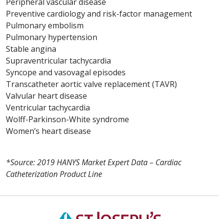
Peripheral vascular disease
Preventive cardiology and risk-factor management
Pulmonary embolism
Pulmonary hypertension
Stable angina
Supraventricular tachycardia
Syncope and vasovagal episodes
Transcatheter aortic valve replacement (TAVR)
Valvular heart disease
Ventricular tachycardia
Wolff-Parkinson-White syndrome
Women’s heart disease
*Source: 2019 HANYS Market Expert Data – Cardiac
Catheterization Product Line