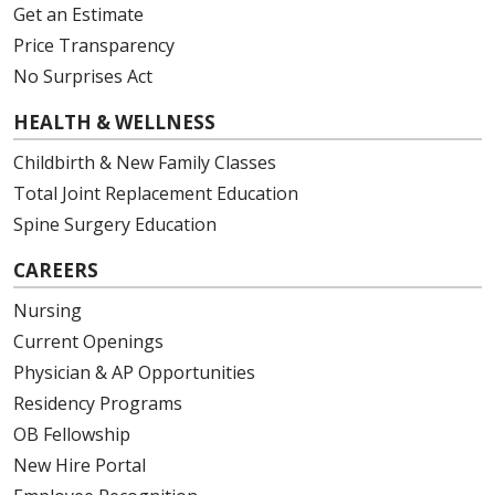
Get an Estimate
Price Transparency
No Surprises Act
HEALTH & WELLNESS
Childbirth & New Family Classes
Total Joint Replacement Education
Spine Surgery Education
CAREERS
Nursing
Current Openings
Physician & AP Opportunities
Residency Programs
OB Fellowship
New Hire Portal