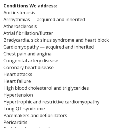
Conditions We address:
Aortic stenosis
Arrhythmias — acquired and inherited
Atherosclerosis
Atrial fibrillation/flutter
Bradycardia, sick sinus syndrome and heart block
Cardiomyopathy — acquired and inherited
Chest pain and angina
Congenital artery disease
Coronary heart disease
Heart attacks
Heart failure
High blood cholesterol and triglycerides
Hypertension
Hypertrophic and restrictive cardiomyopathy
Long QT syndrome
Pacemakers and defibrillators
Pericarditis