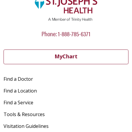
Phone: 1-888-785-6371
MyChart
Find a Doctor
Find a Location
Find a Service
Tools & Resources
Visitation Guidelines