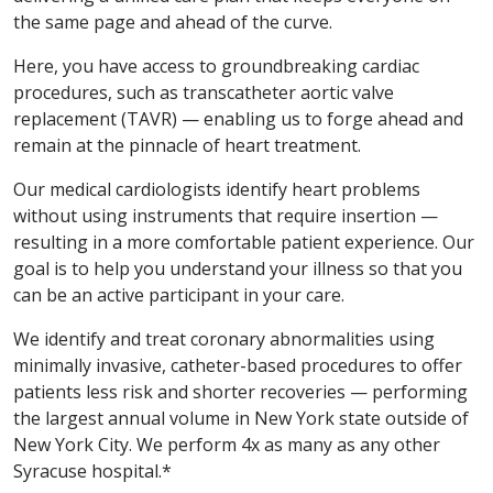
the same page and ahead of the curve.
Here, you have access to groundbreaking cardiac
procedures, such as transcatheter aortic valve
replacement (TAVR) — enabling us to forge ahead and
remain at the pinnacle of heart treatment.
Our medical cardiologists identify heart problems
without using instruments that require insertion —
resulting in a more comfortable patient experience. Our
goal is to help you understand your illness so that you
can be an active participant in your care.
We identify and treat coronary abnormalities using
minimally invasive, catheter-based procedures to offer
patients less risk and shorter recoveries — performing
the largest annual volume in New York state outside of
New York City. We perform 4x as many as any other
Syracuse hospital.*