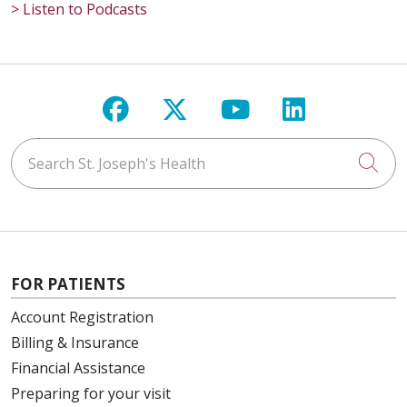
> Listen to Podcasts
Follow us on Facebook
Follow us on X
Follow us on Y
Follow us 
Search St. Joseph's Health
Cli
FOR PATIENTS
Account Registration
Billing & Insurance
Financial Assistance
Preparing for your visit