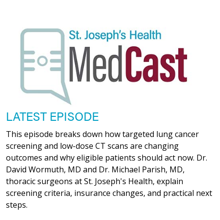
LATEST EPISODE
This episode breaks down how targeted lung cancer
screening and low-dose CT scans are changing
outcomes and why eligible patients should act now. Dr.
David Wormuth, MD and Dr. Michael Parish, MD,
thoracic surgeons at St. Joseph's Health, explain
screening criteria, insurance changes, and practical next
steps.