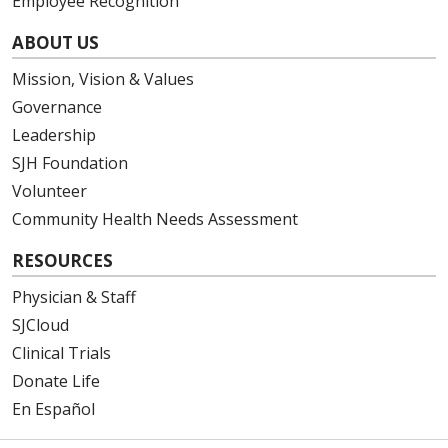
Employee Recognition
ABOUT US
Mission, Vision & Values
Governance
Leadership
SJH Foundation
Volunteer
Community Health Needs Assessment
RESOURCES
Physician & Staff
SJCloud
Clinical Trials
Donate Life
En Español