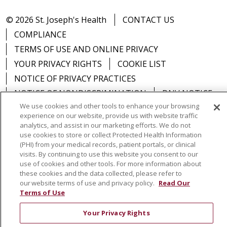
© 2026 St. Joseph's Health
CONTACT US
COMPLIANCE
TERMS OF USE AND ONLINE PRIVACY
YOUR PRIVACY RIGHTS
COOKIE LIST
NOTICE OF PRIVACY PRACTICES
NOTICE OF NONDISCRIMINATION
DNV NOTICE
We use cookies and other tools to enhance your browsing
experience on our website, provide us with website traffic
analytics, and assist in our marketing efforts. We do not
use cookies to store or collect Protected Health Information
Language Assistance:
English
Español
中文
(PHI) from your medical records, patient portals, or clinical
visits. By continuing to use this website you consent to our
РУССКИЙ
Kabuverdianu
한국어
Italiano
יידיש
use of cookies and other tools. For more information about
these cookies and the data collected, please refer to
বাংলা
POLSKI
العربية
Français
اردو
Tagalog
our website terms of use and privacy policy.
Read Our
Terms of Use
Ελληνικά
SHQIP
Somali
Your Privacy Rights