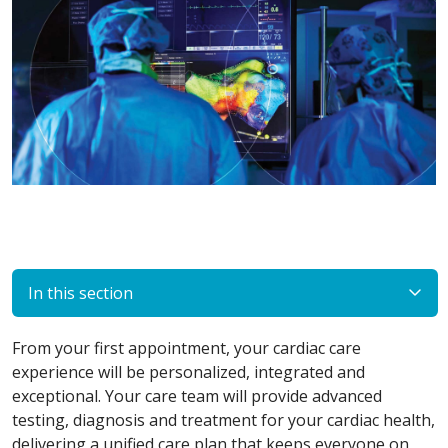
In this section
From your first appointment, your cardiac care
experience will be personalized, integrated and
exceptional. Your care team will provide advanced
testing, diagnosis and treatment for your cardiac health,
delivering a unified care plan that keeps everyone on