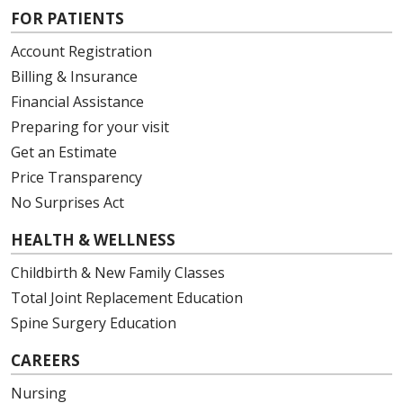
FOR PATIENTS
Account Registration
Billing & Insurance
Financial Assistance
Preparing for your visit
Get an Estimate
Price Transparency
No Surprises Act
HEALTH & WELLNESS
Childbirth & New Family Classes
Total Joint Replacement Education
Spine Surgery Education
CAREERS
Nursing