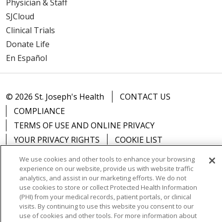
Physician & Staff
SJCloud
Clinical Trials
Donate Life
En Español
© 2026 St. Joseph's Health
CONTACT US
COMPLIANCE
TERMS OF USE AND ONLINE PRIVACY
YOUR PRIVACY RIGHTS
COOKIE LIST
NOTICE OF PRIVACY PRACTICES
We use cookies and other tools to enhance your browsing
NOTICE OF NONDISCRIMINATION
DNV NOTICE
experience on our website, provide us with website traffic
analytics, and assist in our marketing efforts. We do not
use cookies to store or collect Protected Health Information
(PHI) from your medical records, patient portals, or clinical
visits. By continuing to use this website you consent to our
use of cookies and other tools. For more information about
Language Assistance:
English
Español
中文