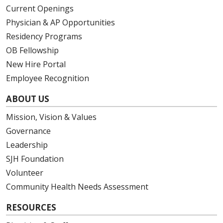
Current Openings
Physician & AP Opportunities
Residency Programs
OB Fellowship
New Hire Portal
Employee Recognition
ABOUT US
Mission, Vision & Values
Governance
Leadership
SJH Foundation
Volunteer
Community Health Needs Assessment
RESOURCES