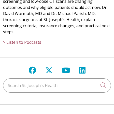
screening and low-dose CT scans are changing
outcomes and why eligible patients should act now. Dr.
David Wormuth, MD and Dr. Michael Parish, MD,
thoracic surgeons at St. Joseph's Health, explain
screening criteria, insurance changes, and practical next
steps.
> Listen to Podcasts
Follow us on Facebook
Follow us on X
Follow us on Y
Follow us 
Search St. Joseph's Health
Cli