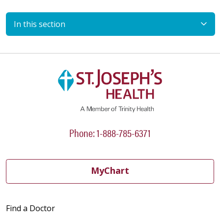
In this section
Phone: 1-888-785-6371
MyChart
Find a Doctor