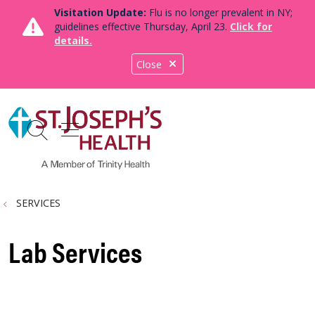
Visitation Update:
Flu is no longer prevalent in NY;
guidelines effective Thursday, April 23.
Click for
details.
Close
show off canvas menu
search
SERVICES
Lab Services