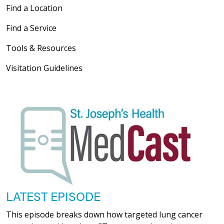
Find a Location
Find a Service
Tools & Resources
Visitation Guidelines
LATEST EPISODE
This episode breaks down how targeted lung cancer