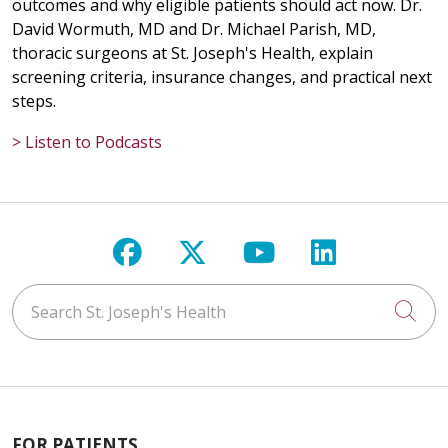
outcomes and why eligible patients should act now. Dr.
David Wormuth, MD and Dr. Michael Parish, MD,
thoracic surgeons at St. Joseph's Health, explain
screening criteria, insurance changes, and practical next
steps.
> Listen to Podcasts
Follow us on Facebook
Follow us on X
Follow us on Y
Follow us 
Search St. Joseph's Health
Cli
FOR PATIENTS