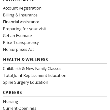
Account Registration
Billing & Insurance
Financial Assistance
Preparing for your visit
Get an Estimate
Price Transparency
No Surprises Act
HEALTH & WELLNESS
Childbirth & New Family Classes
Total Joint Replacement Education
Spine Surgery Education
CAREERS
Nursing
Current Openings