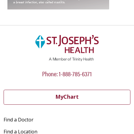
Phone: 1-888-785-6371
MyChart
Find a Doctor
Find a Location