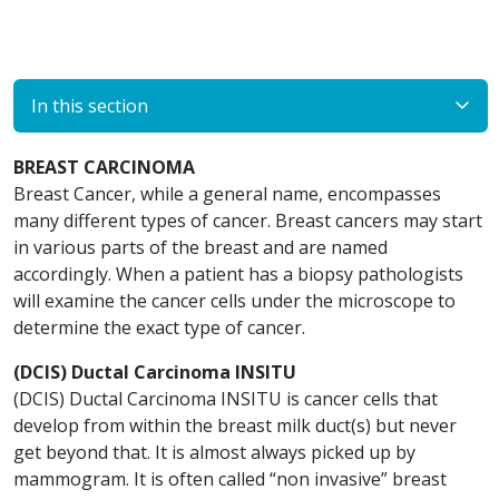
In this section
BREAST CARCINOMA
Breast Cancer, while a general name, encompasses
many different types of cancer. Breast cancers may start
in various parts of the breast and are named
accordingly. When a patient has a biopsy pathologists
will examine the cancer cells under the microscope to
determine the exact type of cancer.
(DCIS) Ductal Carcinoma INSITU
(DCIS) Ductal Carcinoma INSITU is cancer cells that
develop from within the breast milk duct(s) but never
get beyond that. It is almost always picked up by
mammogram. It is often called “non invasive” breast