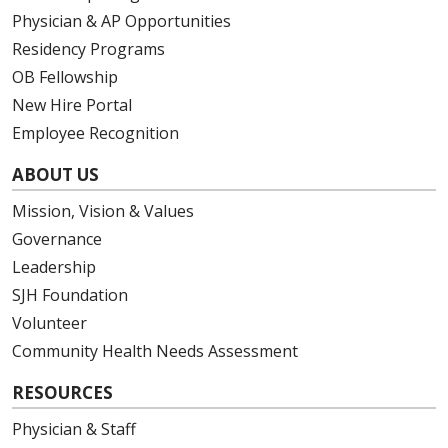
Physician & AP Opportunities
Residency Programs
OB Fellowship
New Hire Portal
Employee Recognition
ABOUT US
Mission, Vision & Values
Governance
Leadership
SJH Foundation
Volunteer
Community Health Needs Assessment
RESOURCES
Physician & Staff