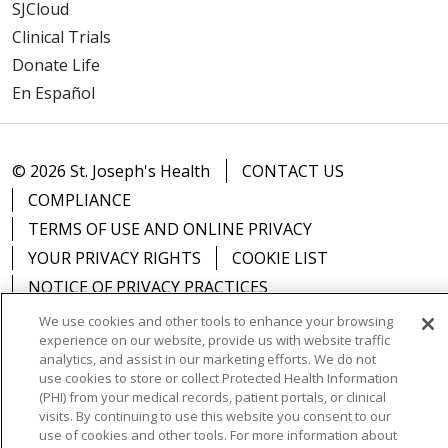
SJCloud
Clinical Trials
Donate Life
En Español
© 2026 St. Joseph's Health
CONTACT US
COMPLIANCE
TERMS OF USE AND ONLINE PRIVACY
YOUR PRIVACY RIGHTS
COOKIE LIST
NOTICE OF PRIVACY PRACTICES
NOTICE OF NONDISCRIMINATION
DNV NOTICE
We use cookies and other tools to enhance your browsing
experience on our website, provide us with website traffic
analytics, and assist in our marketing efforts. We do not
use cookies to store or collect Protected Health Information
(PHI) from your medical records, patient portals, or clinical
Language Assistance:
English
Español
中文
visits. By continuing to use this website you consent to our
use of cookies and other tools. For more information about