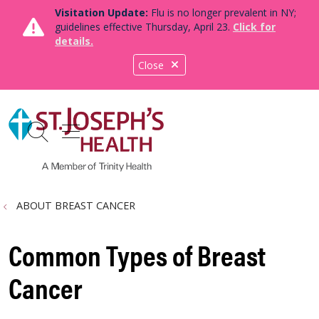
Visitation Update:
Flu is no longer prevalent in NY;
guidelines effective Thursday, April 23.
Click for
details.
Close
show off canvas menu
search
ABOUT BREAST CANCER
Common Types of Breast
Cancer