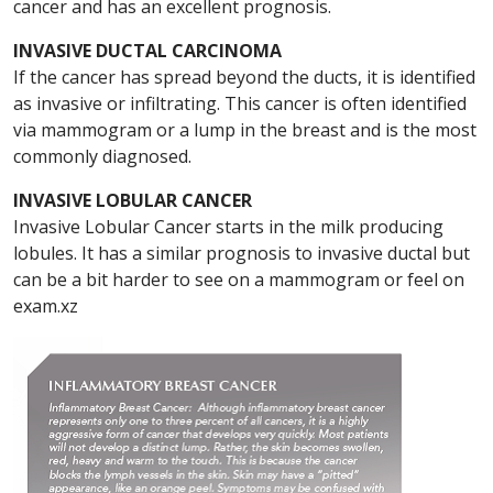
cancer and has an excellent prognosis.
INVASIVE DUCTAL CARCINOMA
If the cancer has spread beyond the ducts, it is identified
as invasive or infiltrating. This cancer is often identified
via mammogram or a lump in the breast and is the most
commonly diagnosed.
INVASIVE LOBULAR CANCER
Invasive Lobular Cancer starts in the milk producing
lobules. It has a similar prognosis to invasive ductal but
can be a bit harder to see on a mammogram or feel on
exam.xz