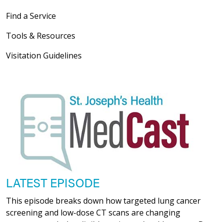
Find a Service
Tools & Resources
Visitation Guidelines
LATEST EPISODE
This episode breaks down how targeted lung cancer
screening and low-dose CT scans are changing