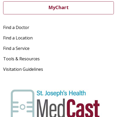
MyChart
Find a Doctor
Find a Location
Find a Service
Tools & Resources
Visitation Guidelines