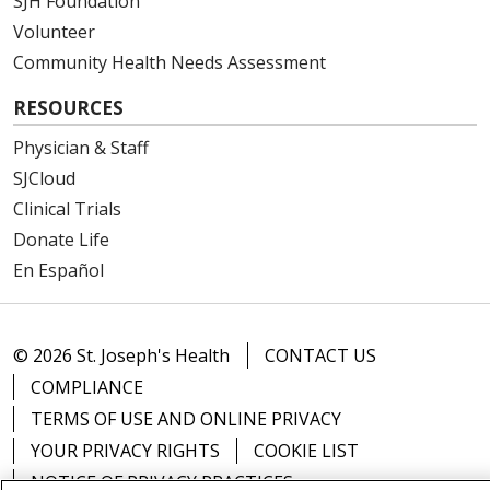
SJH Foundation
Volunteer
Community Health Needs Assessment
RESOURCES
Physician & Staff
SJCloud
Clinical Trials
Donate Life
En Español
© 2026 St. Joseph's Health
CONTACT US
COMPLIANCE
TERMS OF USE AND ONLINE PRIVACY
YOUR PRIVACY RIGHTS
COOKIE LIST
NOTICE OF PRIVACY PRACTICES