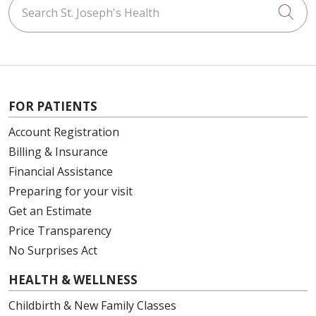
Search St. Joseph's Health
Cli
FOR PATIENTS
Account Registration
Billing & Insurance
Financial Assistance
Preparing for your visit
Get an Estimate
Price Transparency
No Surprises Act
HEALTH & WELLNESS
Childbirth & New Family Classes