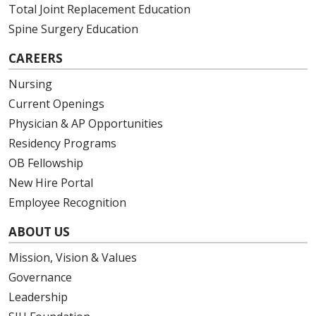
Total Joint Replacement Education
Spine Surgery Education
CAREERS
Nursing
Current Openings
Physician & AP Opportunities
Residency Programs
OB Fellowship
New Hire Portal
Employee Recognition
ABOUT US
Mission, Vision & Values
Governance
Leadership