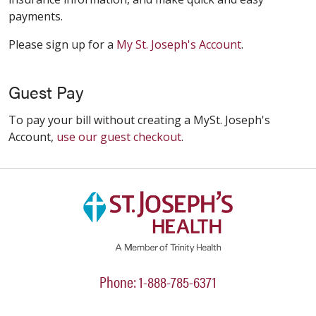
payments.
Please sign up for a
My St. Joseph's Account
.
Guest Pay
To pay your bill without creating a MySt. Joseph's
Account,
use our guest checkout
.
Phone: 1-888-785-6371