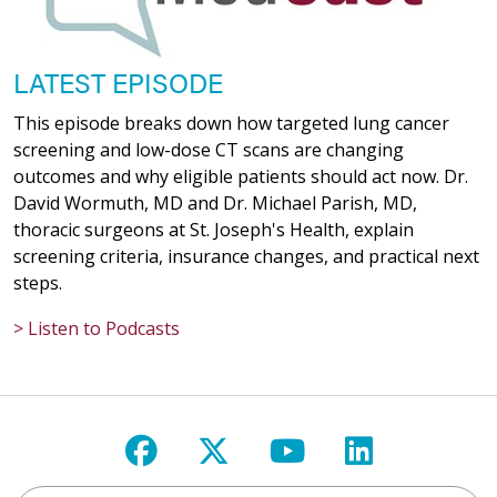
LATEST EPISODE
This episode breaks down how targeted lung cancer
screening and low-dose CT scans are changing
outcomes and why eligible patients should act now. Dr.
David Wormuth, MD and Dr. Michael Parish, MD,
thoracic surgeons at St. Joseph's Health, explain
screening criteria, insurance changes, and practical next
steps.
> Listen to Podcasts
Follow us on Facebook
Follow us on X
Follow us on Y
Follow us 