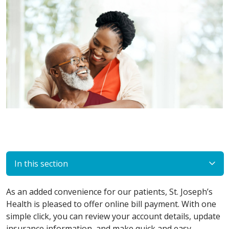
In this section
As an added convenience for our patients, St. Joseph’s
Health is pleased to offer online bill payment. With one
simple click, you can review your account details, update
insurance information, and make quick and easy