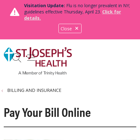
Visitation Update:
Flu is no longer prevalent in NY;
guidelines effective Thursday, April 23.
Click for
details.
Close
show off canvas menu
search
BILLING AND INSURANCE
Pay Your Bill Online