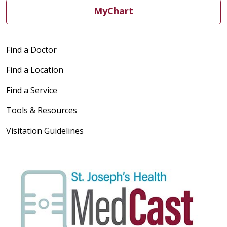
MyChart
Find a Doctor
Find a Location
Find a Service
Tools & Resources
Visitation Guidelines