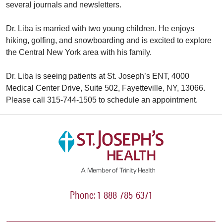
several journals and newsletters.
Dr. Liba is married with two young children. He enjoys
hiking, golfing, and snowboarding and is excited to explore
the Central New York area with his family.
Dr. Liba is seeing patients at St. Joseph’s ENT, 4000
Medical Center Drive, Suite 502, Fayetteville, NY, 13066.
Please call 315-744-1505 to schedule an appointment.
Phone: 1-888-785-6371