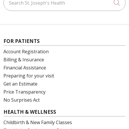
Cli
FOR PATIENTS
Account Registration
Billing & Insurance
Financial Assistance
Preparing for your visit
Get an Estimate
Price Transparency
No Surprises Act
HEALTH & WELLNESS
Childbirth & New Family Classes