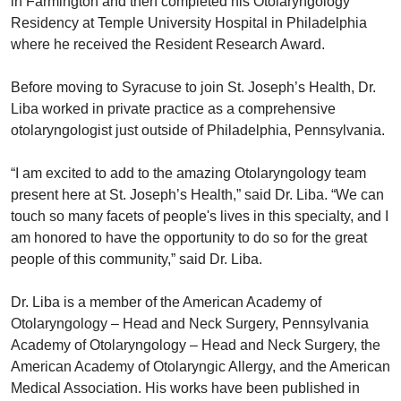
in Farmington and then completed his Otolaryngology
Residency at Temple University Hospital in Philadelphia
where he received the Resident Research Award.
Before moving to Syracuse to join St. Joseph’s Health, Dr.
Liba worked in private practice as a comprehensive
otolaryngologist just outside of Philadelphia, Pennsylvania.
“I am excited to add to the amazing Otolaryngology team
present here at St. Joseph’s Health,” said Dr. Liba. “We can
touch so many facets of people's lives in this specialty, and I
am honored to have the opportunity to do so for the great
people of this community,” said Dr. Liba.
Dr. Liba is a member of the American Academy of
Otolaryngology – Head and Neck Surgery, Pennsylvania
Academy of Otolaryngology – Head and Neck Surgery, the
American Academy of Otolaryngic Allergy, and the American
Medical Association. His works have been published in