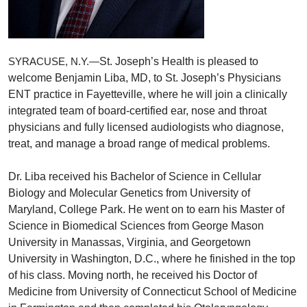
St. Joseph’s Health is pleased to
SYRACUSE, N.Y.—
welcome Benjamin Liba, MD, to St. Joseph’s Physicians
ENT practice in Fayetteville, where he will join a clinically
integrated team of board-certified ear, nose and throat
physicians and fully licensed audiologists who diagnose,
treat, and manage a broad range of medical problems.
Dr. Liba received his Bachelor of Science in Cellular
Biology and Molecular Genetics from University of
Maryland, College Park. He went on to earn his Master of
Science in Biomedical Sciences from George Mason
University in Manassas, Virginia, and Georgetown
University in Washington, D.C., where he finished in the top
of his class. Moving north, he received his Doctor of
Medicine from University of Connecticut School of Medicine