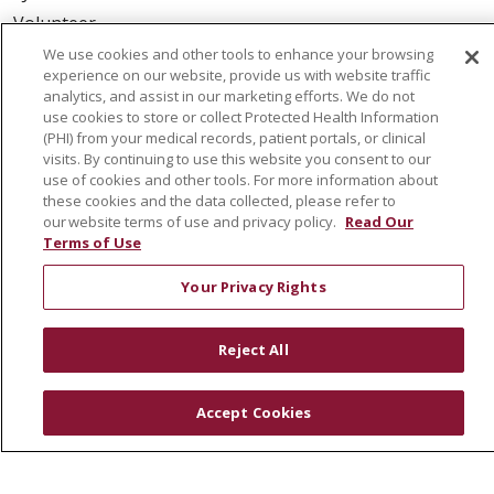
Volunteer
Community Health Needs Assessment
We use cookies and other tools to enhance your browsing
experience on our website, provide us with website traffic
analytics, and assist in our marketing efforts. We do not
RESOURCES
use cookies to store or collect Protected Health Information
Physician & Staff
(PHI) from your medical records, patient portals, or clinical
visits. By continuing to use this website you consent to our
SJCloud
use of cookies and other tools. For more information about
Clinical Trials
these cookies and the data collected, please refer to
our website terms of use and privacy policy.
Read Our
Donate Life
Terms of Use
En Español
Your Privacy Rights
© 2026 St. Joseph's Health
CONTACT US
Reject All
COMPLIANCE
TERMS OF USE AND ONLINE PRIVACY
Accept Cookies
YOUR PRIVACY RIGHTS
COOKIE LIST
NOTICE OF PRIVACY PRACTICES