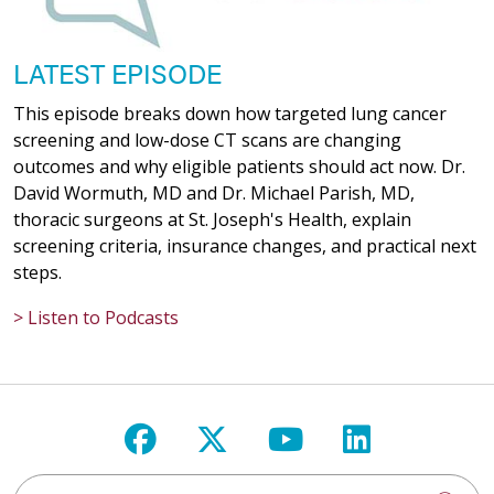
LATEST EPISODE
This episode breaks down how targeted lung cancer
screening and low-dose CT scans are changing
outcomes and why eligible patients should act now. Dr.
David Wormuth, MD and Dr. Michael Parish, MD,
thoracic surgeons at St. Joseph's Health, explain
screening criteria, insurance changes, and practical next
steps.
> Listen to Podcasts
Follow us on Facebook
Follow us on X
Follow us on Y
Follow us 
Search St. Joseph's Health