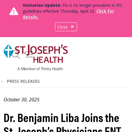
Visitation Update:
Flu is no longer prevalent in NY;
guidelines effective Thursday, April 23.
Click for
details.
Close
show off canvas menu
search
PRESS RELEASES
October 30, 2025
Dr. Benjamin Liba Joins the
St. Joseph’s Physicians ENT