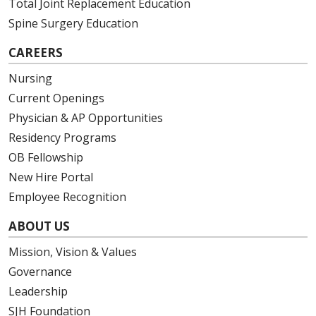
Total Joint Replacement Education
Spine Surgery Education
CAREERS
Nursing
Current Openings
Physician & AP Opportunities
Residency Programs
OB Fellowship
New Hire Portal
Employee Recognition
ABOUT US
Mission, Vision & Values
Governance
Leadership
SJH Foundation