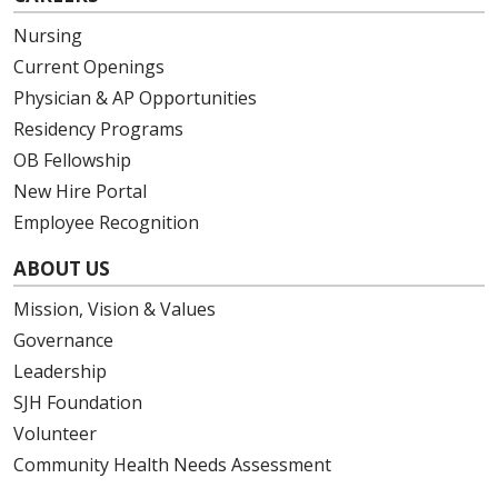
Nursing
Current Openings
Physician & AP Opportunities
Residency Programs
OB Fellowship
New Hire Portal
Employee Recognition
ABOUT US
Mission, Vision & Values
Governance
Leadership
SJH Foundation
Volunteer
Community Health Needs Assessment