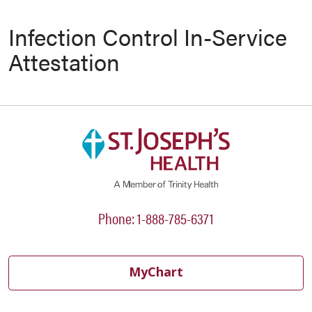
Infection Control In-Service
Attestation
Phone: 1-888-785-6371
MyChart