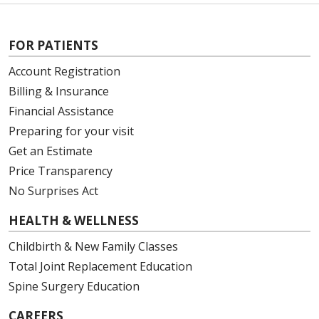
FOR PATIENTS
Account Registration
Billing & Insurance
Financial Assistance
Preparing for your visit
Get an Estimate
Price Transparency
No Surprises Act
HEALTH & WELLNESS
Childbirth & New Family Classes
Total Joint Replacement Education
Spine Surgery Education
CAREERS