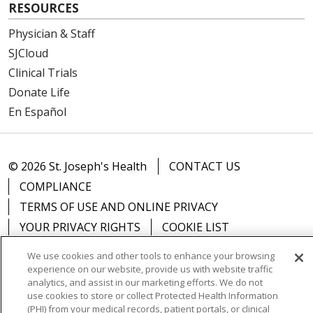
RESOURCES
Physician & Staff
SJCloud
Clinical Trials
Donate Life
En Español
© 2026 St. Joseph's Health
CONTACT US
COMPLIANCE
TERMS OF USE AND ONLINE PRIVACY
YOUR PRIVACY RIGHTS
COOKIE LIST
NOTICE OF PRIVACY PRACTICES
We use cookies and other tools to enhance your browsing
NOTICE OF NONDISCRIMINATION
DNV NOTICE
experience on our website, provide us with website traffic
analytics, and assist in our marketing efforts. We do not
use cookies to store or collect Protected Health Information
(PHI) from your medical records, patient portals, or clinical