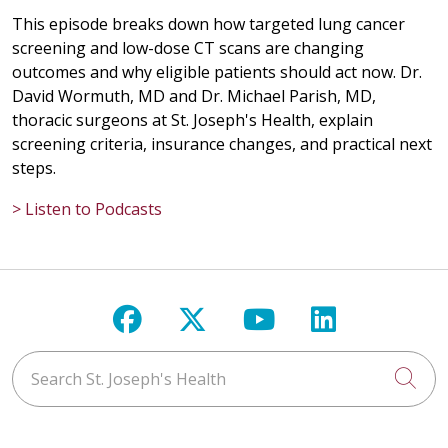
This episode breaks down how targeted lung cancer
screening and low-dose CT scans are changing
outcomes and why eligible patients should act now. Dr.
David Wormuth, MD and Dr. Michael Parish, MD,
thoracic surgeons at St. Joseph's Health, explain
screening criteria, insurance changes, and practical next
steps.
> Listen to Podcasts
Follow us on Facebook
Follow us on X
Follow us on Y
Follow us 
Search St. Joseph's Health
Cli