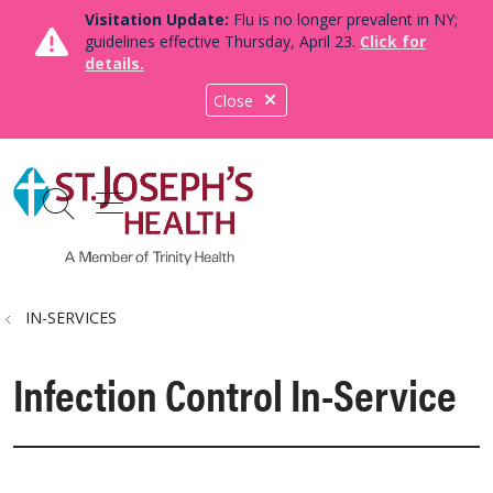
Visitation Update:
Flu is no longer prevalent in NY;
guidelines effective Thursday, April 23.
Click for
details.
Close
show off canvas menu
search
IN-SERVICES
Infection Control In-Service