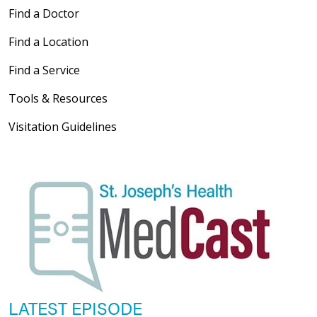
Find a Doctor
Find a Location
Find a Service
Tools & Resources
Visitation Guidelines
LATEST EPISODE